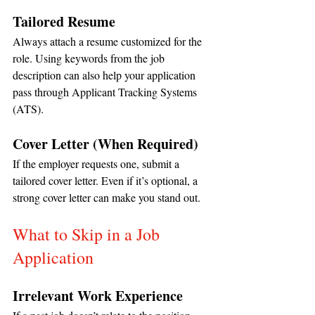
Tailored Resume
Always attach a resume customized for the 
role. Using keywords from the job 
description can also help your application 
pass through Applicant Tracking Systems 
(ATS).
Cover Letter (When Required)
If the employer requests one, submit a 
tailored cover letter. Even if it’s optional, a 
strong cover letter can make you stand out.
What to Skip in a Job 
Application
Irrelevant Work Experience