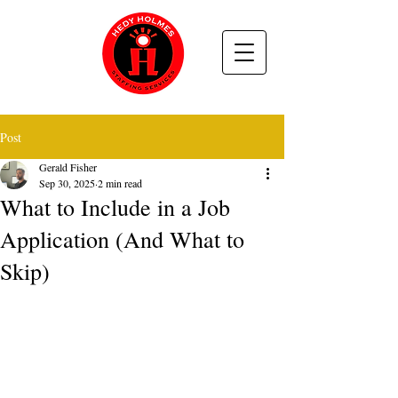
Post
Gerald Fisher
Sep 30, 2025
2 min read
What to Include in a Job
Application (And What to
Skip)