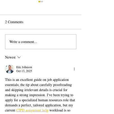
2 Comments
Write a comment...
Career Change: How to
Behavioral Job In
Change Careers Successfully
Questions Explai
to Answer with C
Newest
Eric Johnson
Oct 13, 2025
This is an excellent guide on job application 
essentials; the tip about carefully proofreading 
and skipping irrelevant details is crucial for 
making a strong impression. I've been trying to 
apply for a specialized human resources role that 
demands a perfect, tailored application, but my 
current 
CIPD assignment help
 workload is so 