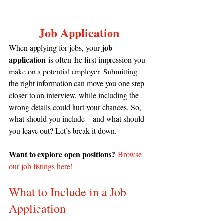
Job Application
job 
When applying for jobs, your 
application
 is often the first impression you 
make on a potential employer. Submitting 
the right information can move you one step 
closer to an interview, while including the 
wrong details could hurt your chances. So, 
what should you include—and what should 
you leave out? Let’s break it down.
Want to explore open positions?
Browse 
our job listings here!
What to Include in a Job 
Application