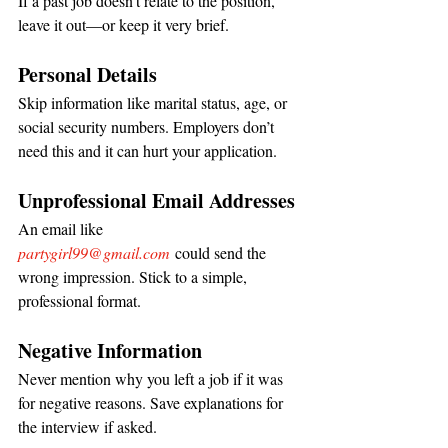
If a past job doesn’t relate to the position, 
leave it out—or keep it very brief.
Personal Details
Skip information like marital status, age, or 
social security numbers. Employers don’t 
need this and it can hurt your application.
Unprofessional Email Addresses
An email like 
partygirl99@gmail.com
 could send the 
wrong impression. Stick to a simple, 
professional format.
Negative Information
Never mention why you left a job if it was 
for negative reasons. Save explanations for 
the interview if asked.