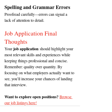
Spelling and Grammar Errors
Proofread carefully—errors can signal a 
lack of attention to detail.
Job Application Final 
Thoughts
job application
Your 
 should highlight your 
most relevant skills and experiences while 
keeping things professional and concise. 
Remember: quality over quantity. By 
focusing on what employers actually want to 
see, you’ll increase your chances of landing 
that interview.
Want to explore open positions?
Browse 
our job listings here!