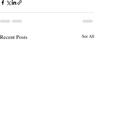
Recent Posts
See All