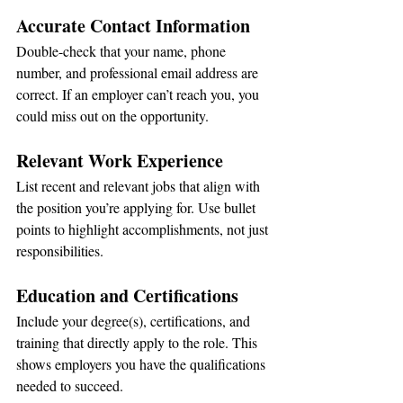
Accurate Contact Information
Double-check that your name, phone 
number, and professional email address are 
correct. If an employer can’t reach you, you 
could miss out on the opportunity.
Relevant Work Experience
List recent and relevant jobs that align with 
the position you’re applying for. Use bullet 
points to highlight accomplishments, not just 
responsibilities.
Education and Certifications
Include your degree(s), certifications, and 
training that directly apply to the role. This 
shows employers you have the qualifications 
needed to succeed.