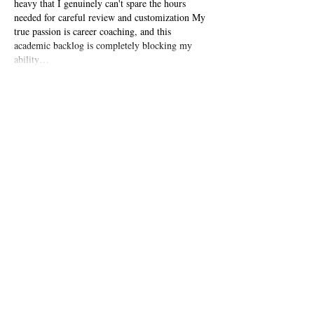
heavy that I genuinely can't spare the hours 
needed for careful review and customization My 
true passion is career coaching, and this 
academic backlog is completely blocking my 
ability…
Show More
Like
Reply
John Williams
Oct 13, 2025
This is such a practical and clear guide for job 
applicants. Getting the details right is 
everything, much like in academic publishing 
where following specific journal guidelines is 
crucial for success. For researchers, this is where 
professional 
Scopus journal publication services
can be invaluable; they help navigate the 
complex technical and formatting requirements 
to ensure a manuscript meets the high standards 
for acceptance, allowing the author to focus on 