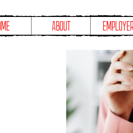
OME
ABOUT
EMPLOYE