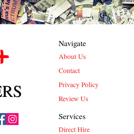
Navigate
About Us
Contact
ERS
Privacy Policy
Review Us
Services
Direct Hire