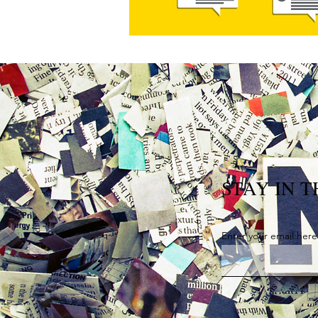
STAY IN 
Enter your email here