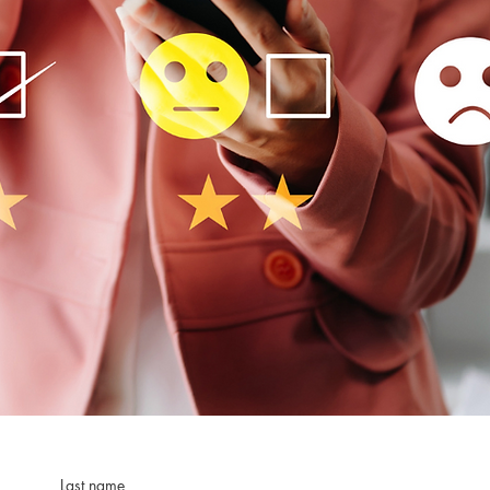
Last name