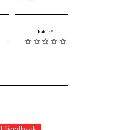
Rating
d Feedback