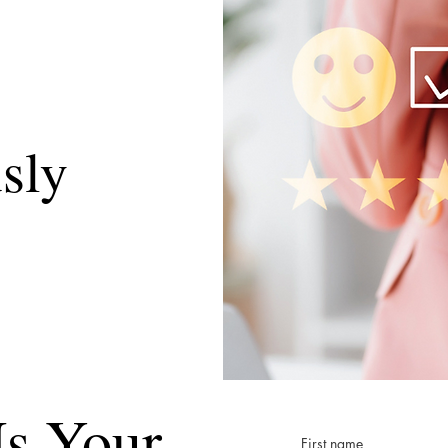
sly
s Your
First name