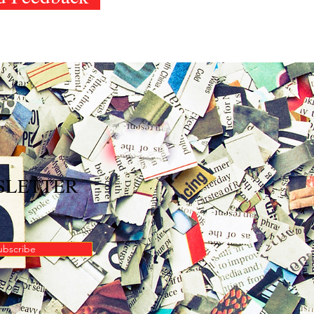
WSLETTER
ubscribe