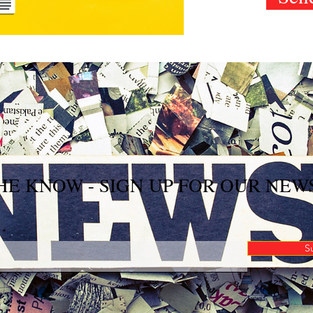
THE KNOW - SIGN UP FOR OUR NE
S