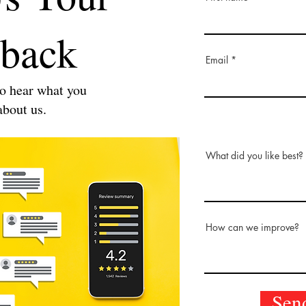
back
Email
o hear what you
about us.
What did you like best?
How can we improve?
Sen