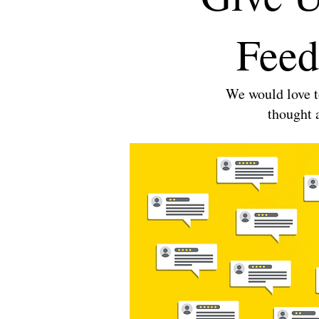
Feed
We would love t
thought 