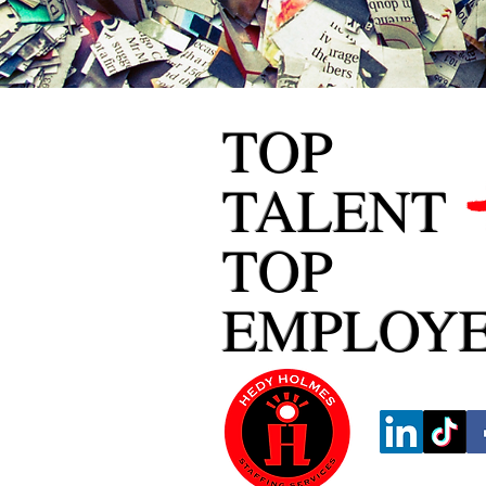
TOP
TALENT
TOP
EMPLOY