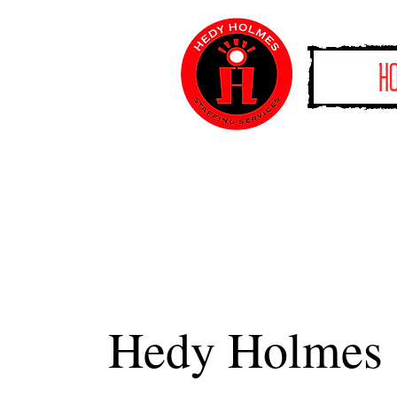
H
Hedy Holmes