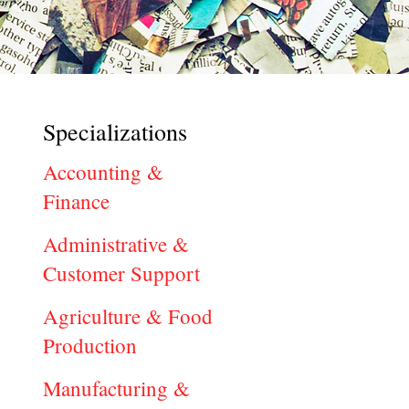
Specializations
Accounting &
Finance
Administrative &
Customer Support
Agriculture & Food
Production
Manufacturing &