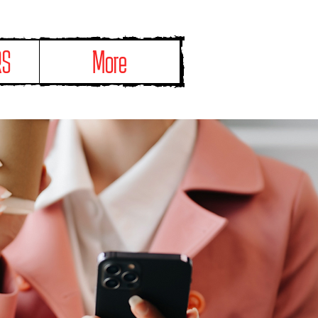
RS
More