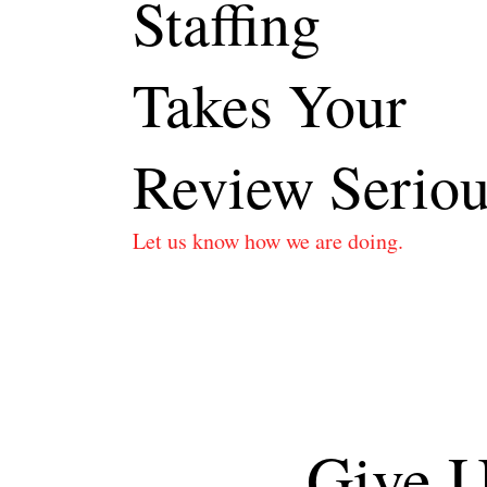
Staffing
Takes Your
Review Seriou
Let us know how we are doing.
Give U