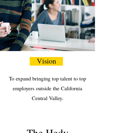
Vision
To expand bringing top talent to top
employers outside the California
Central Valley.
The Hedy