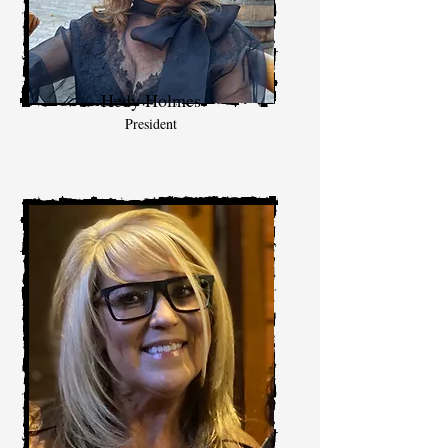
Hedy Holmes
President