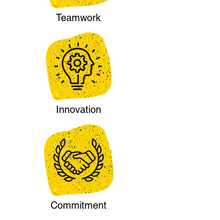
Teamwork
Innovation
Commitment