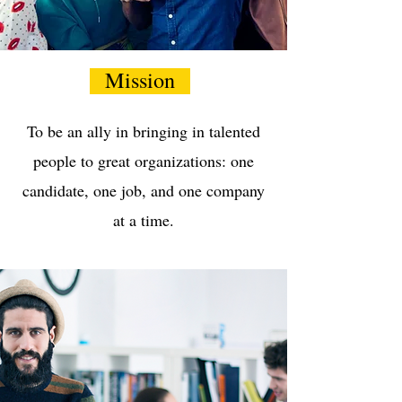
Mission
To be an ally in bringing in talented
people to great organizations: one
candidate, one job, and one company
at a time.