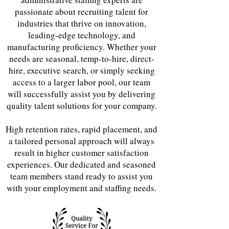
passionate about recruiting talent for
industries that thrive on innovation,
leading-edge technology, and
manufacturing proficiency. Whether your
needs are seasonal, temp-to-hire, direct-
hire, executive search, or simply seeking
access to a larger labor pool, our team
will successfully assist you by delivering
quality talent solutions for your company.
High retention rates, rapid placement, and
a tailored personal approach will always
result in higher customer satisfaction
experiences. Our dedicated and seasoned
team members stand ready to assist you
with your employment and staffing needs.