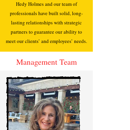
Hedy Holmes and our team of
professionals have built solid, long-
lasting relationships with strategic
partners to guarantee our ability to
meet our clients’ and employees’ needs.
Management Team