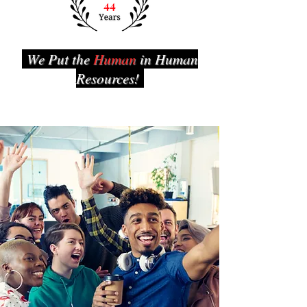
We Put the
Human
in Human
Resources!