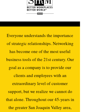
Everyone understands the importance
of strategic relationships. Networking
has become one of the most useful
business tools of the 21st century. Our
goal as a company is to provide our
clients and employees with an
extraordinary level of customer
support, but we realize we cannot do
that alone. Throughout our 45-years in
the greater San Joaquin Valley area,