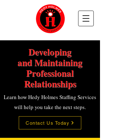
Developing
and Maintaining
Professional
Relationships
Learn how Hedy Holmes Staffing Services
will help you take the next steps.
Contact Us Today