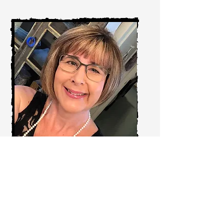
Shelly DeNigris
Corporate HR & Safety Manager