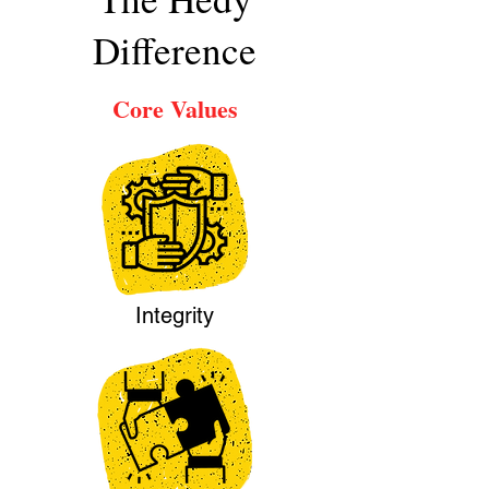
Difference
Core Values
Integrity