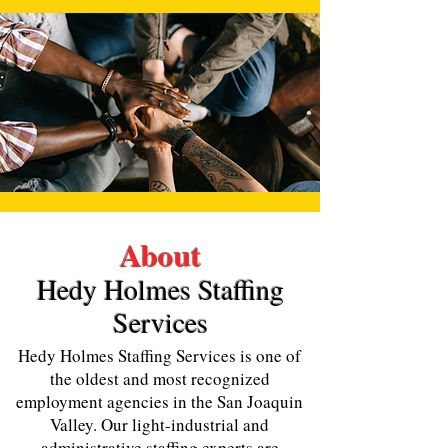
About
Hedy H
olmes Staffing
Services
Hedy Holmes Staffing Services is one of
the oldest and most recognized
employment agencies in the San Joaquin
Valley. Our light-industrial and
administrative staffing experts are