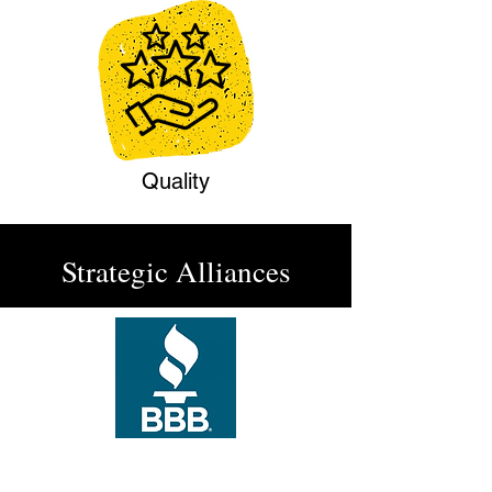
Quality
Strategic Alliances