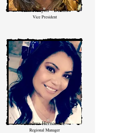
Tena Runyon - Denuit
Vice President
Andrea Hernandez
Regional Manager