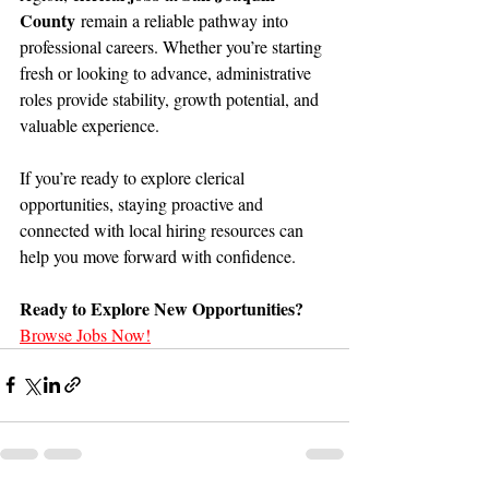
County
 remain a reliable pathway into 
professional careers. Whether you’re starting 
fresh or looking to advance, administrative 
roles provide stability, growth potential, and 
valuable experience.
If you’re ready to explore clerical 
opportunities, staying proactive and 
connected with local hiring resources can 
help you move forward with confidence.
Ready to Explore New Opportunities?
Browse Jobs Now!