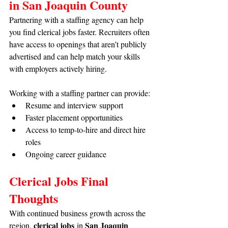
in San Joaquin County
Partnering with a staffing agency can help 
you find clerical jobs faster. Recruiters often 
have access to openings that aren’t publicly 
advertised and can help match your skills 
with employers actively hiring.
Working with a staffing partner can provide:
Resume and interview support
Faster placement opportunities
Access to temp-to-hire and direct hire 
roles
Ongoing career guidance
Clerical Jobs Final 
Thoughts
With continued business growth across the 
clerical jobs
San Joaquin 
region, 
 in 