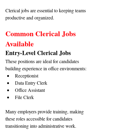
Clerical jobs are essential to keeping teams 
productive and organized.
Common Clerical Jobs 
Available
Entry-Level Clerical Jobs
These positions are ideal for candidates 
building experience in office environments:
Receptionist
Data Entry Clerk
Office Assistant
File Clerk
Many employers provide training, making 
these roles accessible for candidates 
transitioning into administrative work.