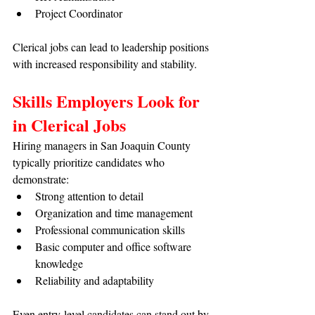
Project Coordinator
Clerical jobs can lead to leadership positions 
with increased responsibility and stability.
Skills Employers Look for 
in Clerical Jobs
Hiring managers in San Joaquin County 
typically prioritize candidates who 
demonstrate:
Strong attention to detail
Organization and time management
Professional communication skills
Basic computer and office software 
knowledge
Reliability and adaptability
Even entry-level candidates can stand out by 