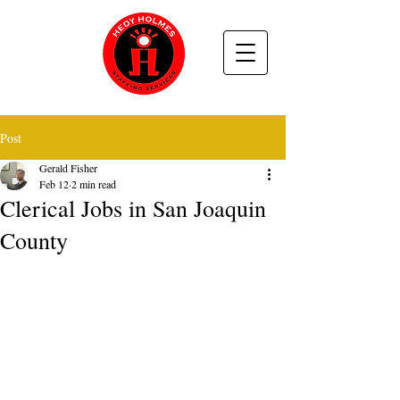
Post
Gerald Fisher
Feb 12
2 min read
Clerical Jobs in San Joaquin
County