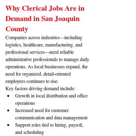
Why Clerical Jobs Are in 
Demand in San Joaquin 
County
Companies across industries—including 
logistics, healthcare, manufacturing, and 
professional services—need reliable 
administrative professionals to manage daily 
operations. As local businesses expand, the 
need for organized, detail-oriented 
employees continues to rise.
Key factors driving demand include:
Growth in local distribution and office 
operations
Increased need for customer 
communication and data management
Support roles tied to hiring, payroll, 
and scheduling