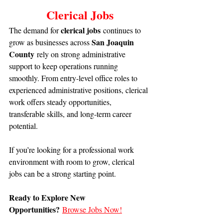
Clerical Jobs
clerical jobs
The demand for 
 continues to 
San Joaquin 
grow as businesses across 
County
 rely on strong administrative 
support to keep operations running 
smoothly. From entry-level office roles to 
experienced administrative positions, clerical 
work offers steady opportunities, 
transferable skills, and long-term career 
potential.
If you’re looking for a professional work 
environment with room to grow, clerical 
jobs can be a strong starting point.
Ready to Explore New 
Opportunities?
Browse Jobs Now!