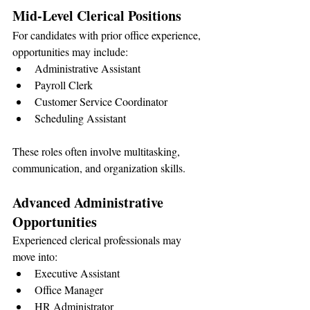
Mid-Level Clerical Positions
For candidates with prior office experience, 
opportunities may include:
Administrative Assistant
Payroll Clerk
Customer Service Coordinator
Scheduling Assistant
These roles often involve multitasking, 
communication, and organization skills.
Advanced Administrative 
Opportunities
Experienced clerical professionals may 
move into:
Executive Assistant
Office Manager
HR Administrator