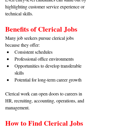
highlighting customer service experience or 
technical skills.
Benefits of Clerical Jobs
Many job seekers pursue clerical jobs 
because they offer:
Consistent schedules
Professional office environments
Opportunities to develop transferable 
skills
Potential for long-term career growth
Clerical work can open doors to careers in 
HR, recruiting, accounting, operations, and 
management.
How to Find Clerical Jobs 