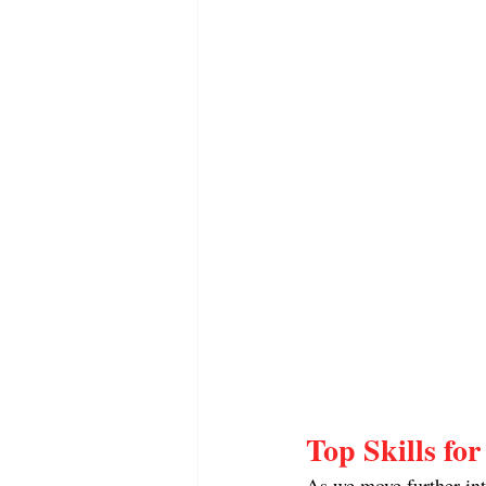
Top Skills fo
As we move further into