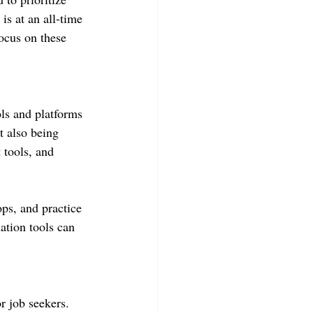
is at an all-time 
focus on these 
ls and platforms 
t also being 
 tools, and 
ops, and practice 
ation tools can 
r job seekers. 