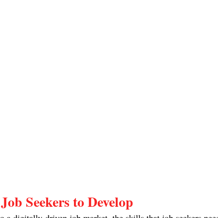
r Job Seekers to Develop
 a digitally-driven job market, the skills that job seekers need