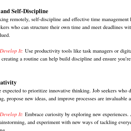
nd Self-Discipline
ing remotely, self-discipline and effective time management
seekers who can structure their own time and meet deadlines wi
lued.
evelop It:
 Use productivity tools like task managers or digita
 creating a routine can help build discipline and ensure you’re
ativity
 expected to prioritize innovative thinking. Job seekers who 
ng, propose new ideas, and improve processes are invaluable a
evelop It:
 Embrace curiosity by exploring new experiences. A
ainstorming, and experiment with new ways of tackling everyd
ing.