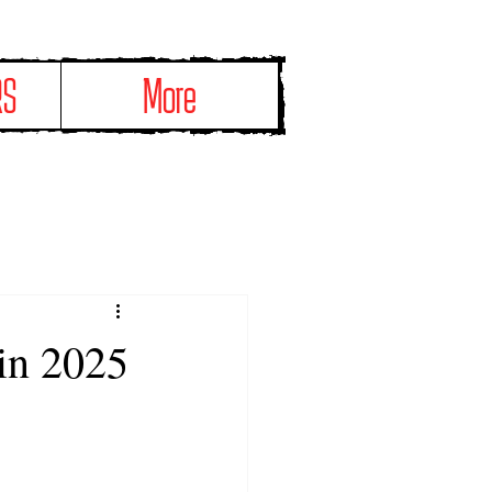
RS
More
 in 2025