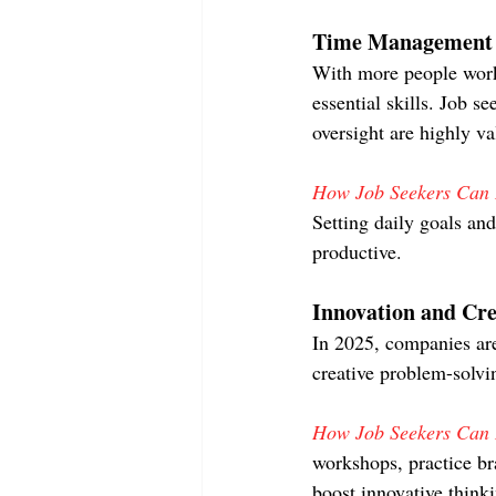
Time Management a
With more people work
essential skills. Job 
oversight are highly va
How Job Seekers Can D
Setting daily goals and
productive.
Innovation and Cre
In 2025, companies are
creative problem-solvi
How Job Seekers Can D
workshops, practice br
boost innovative think