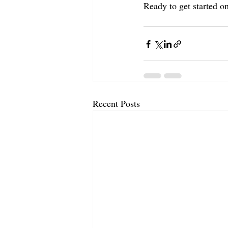
Ready to get started on
Recent Posts