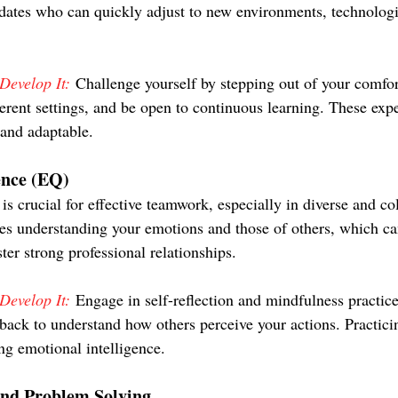
dates who can quickly adjust to new environments, technologi
evelop It:
 Challenge yourself by stepping out of your comf
ferent settings, and be open to continuous learning. These exp
and adaptable.
ence (EQ)
is crucial for effective teamwork, especially in diverse and co
ves understanding your emotions and those of others, which c
er strong professional relationships.
evelop It:
 Engage in self-reflection and mindfulness practice
dback to understand how others perceive your actions. Practici
ng emotional intelligence.
and Problem Solving