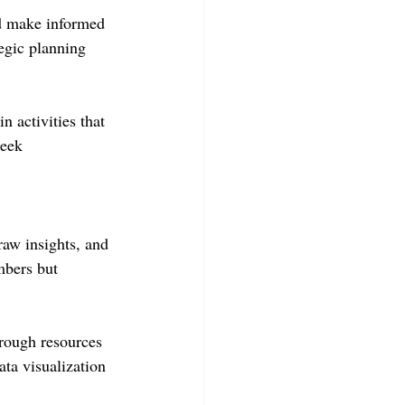
nd make informed 
tegic planning 
n activities that 
seek 
raw insights, and 
mbers but 
hrough resources 
ta visualization 