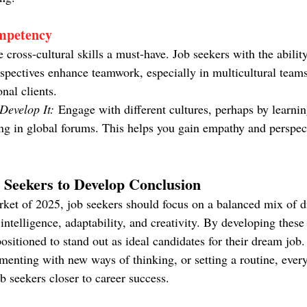
mpetency
cross-cultural skills a must-have. Job seekers with the abilit
rspectives enhance teamwork, especially in multicultural team
nal clients.
evelop It:
 Engage with different cultures, perhaps by learni
ing in global forums. This helps you gain empathy and perspect
b Seekers to Develop Conclusion
rket of 2025, job seekers should focus on a balanced mix of di
intelligence, adaptability, and creativity. By developing these 
positioned to stand out as ideal candidates for their dream job.
imenting with new ways of thinking, or setting a routine, ever
ob seekers closer to career success.