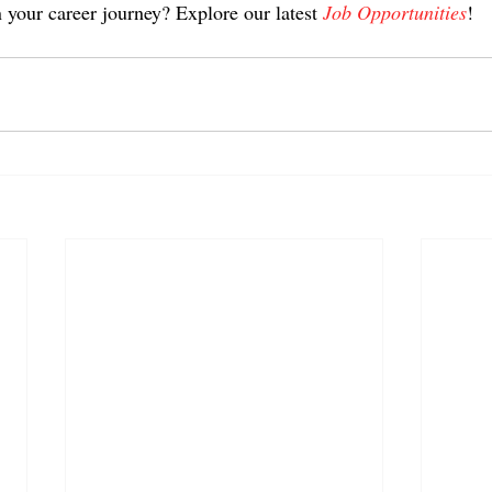
 your career journey? Explore our latest 
Job Opportunities
!