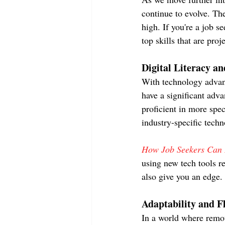
continue to evolve. The
high. If you're a job s
top skills that are pro
Digital Literacy a
With technology advanc
have a significant adv
proficient in more spec
industry-specific techn
How Job Seekers Can D
using new tech tools re
also give you an edge.
Adaptability and Fl
In a world where remot