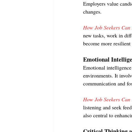
Employers value candi
changes.
How Job Seekers Can D
new tasks, work in dif
become more resilient 
Emotional Intellig
Emotional intelligence 
environments. It invol
communication and fost
How Job Seekers Can D
listening and seek fee
also central to enhanci
Critical Thinking 