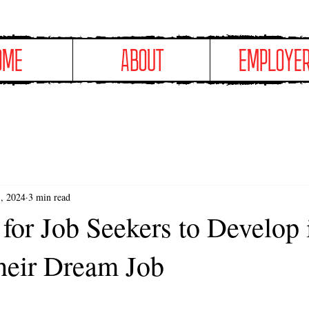
OME
ABOUT
EMPLOYE
, 2024
3 min read
 for Job Seekers to Develop
heir Dream Job