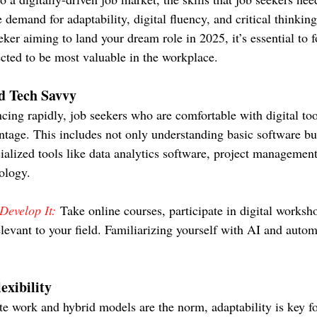
 demand for adaptability, digital fluency, and critical thinking 
eeker aiming to land your dream role in 2025, it’s essential to 
jected to be most valuable in the workplace.
nd Tech Savvy
ing rapidly, job seekers who are comfortable with digital too
antage. This includes not only understanding basic software bu
ialized tools like data analytics software, project management
ology.
evelop It:
 Take online courses, participate in digital worksh
levant to your field. Familiarizing yourself with AI and autom
exibility
e work and hybrid models are the norm, adaptability is key fo