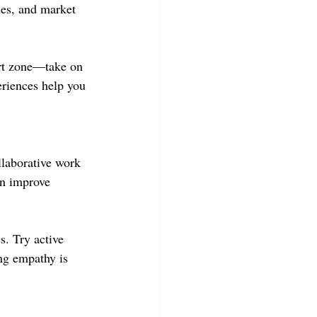
es, and market 
ort zone—take on 
eriences help you 
llaborative work 
an improve 
s. Try active 
ng empathy is 