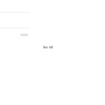
See All