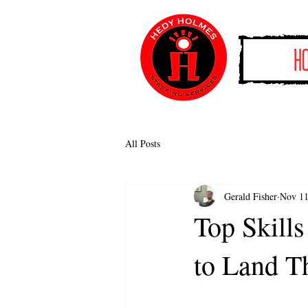
H
All Posts
Gerald Fisher
Nov 11
Top Skills
to Land T