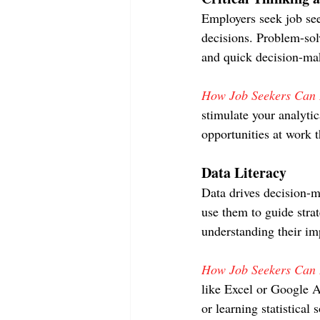
Employers seek job see
decisions. Problem-solv
and quick decision-ma
How Job Seekers Can D
stimulate your analytic
opportunities at work 
Data Literacy
Data drives decision-m
use them to guide stra
understanding their im
How Job Seekers Can D
like Excel or Google A
or learning statistical 