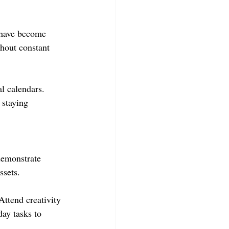
 have become 
thout constant 
l calendars. 
 staying 
demonstrate 
ssets.
ttend creativity 
ay tasks to 