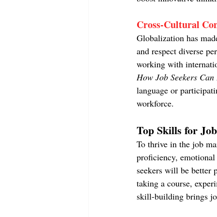
Cross-Cultural Co
Globalization has made 
and respect diverse pe
working with internatio
How Job Seekers Can D
language or participat
workforce.
Top Skills for Jo
To thrive in the job ma
proficiency, emotional 
seekers will be better 
taking a course, exper
skill-building brings j