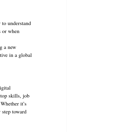
y to understand 
s or when 
ng a new 
ive in a global 
gital 
top skills, job 
 Whether it’s 
y step toward 