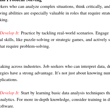
kers who can analyze complex situations, think critically, a
ing abilities are especially valuable in roles that require stra
king.
evelop It:
 Practice by tackling real-world scenarios. Engage i
al skills, like puzzle-solving or strategic games, and actively 
that require problem-solving.
aking across industries. Job seekers who can interpret data, d
tegies have a strong advantage. It’s not just about knowing nu
plications.
evelop It:
 Start by learning basic data analysis techniques t
nalytics. For more in-depth knowledge, consider training in da
software.