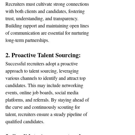
Recruiters must cultivate strong connections 
with both clients and candidates, fostering 
trust, understanding, and transparency. 
Building rapport and maintaining open lines 
of communication are essential for nurturing 
long-term partnerships.
2. Proactive Talent Sourcing:
Successful recruiters adopt a proactive 
approach to talent sourcing, leveraging 
various channels to identify and attract top 
candidates. This may include networking 
events, online job boards, social media 
platforms, and referrals. By staying ahead of 
the curve and continuously scouting for 
talent, recruiters ensure a steady pipeline of 
qualified candidates.