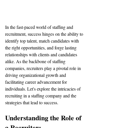
In the fast-paced world of staffing and 
recruitment, success hinges on the ability to 
identify top talent, match candidates with 
the right opportunities, and forge lasting 
relationships with clients and candidates 
alike. As the backbone of staffing 
companies, recruiters play a pivotal role in 
driving organizational growth and 
facilitating career advancement for 
individuals. Let's explore the intricacies of 
recruiting in a staffing company and the 
strategies that lead to success.
Understanding the Role of 
a Recruiter: