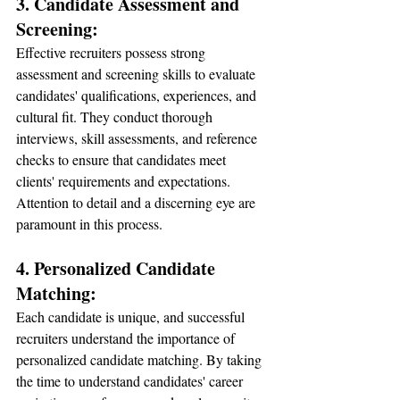
3. Candidate Assessment and 
Screening:
Effective recruiters possess strong 
assessment and screening skills to evaluate 
candidates' qualifications, experiences, and 
cultural fit. They conduct thorough 
interviews, skill assessments, and reference 
checks to ensure that candidates meet 
clients' requirements and expectations. 
Attention to detail and a discerning eye are 
paramount in this process.
4. Personalized Candidate 
Matching:
Each candidate is unique, and successful 
recruiters understand the importance of 
personalized candidate matching. By taking 
the time to understand candidates' career 