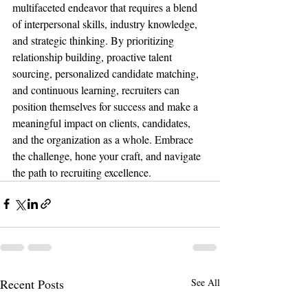
multifaceted endeavor that requires a blend 
of interpersonal skills, industry knowledge, 
and strategic thinking. By prioritizing 
relationship building, proactive talent 
sourcing, personalized candidate matching, 
and continuous learning, recruiters can 
position themselves for success and make a 
meaningful impact on clients, candidates, 
and the organization as a whole. Embrace 
the challenge, hone your craft, and navigate 
the path to recruiting excellence.
Recent Posts
See All