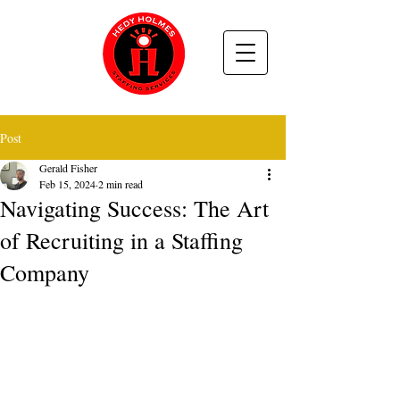
Post
Gerald Fisher
Feb 15, 2024
2 min read
Navigating Success: The Art
of Recruiting in a Staffing
Company