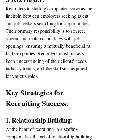
Recruiters in staffing companies serve as the 
linchpin between employers seeking talent 
and job seekers searching for opportunities. 
Their primary responsibility is to source, 
screen, and match candidates with job 
openings, ensuring a mutually beneficial fit 
for both parties. Recruiters must possess a 
keen understanding of their clients' needs, 
industry trends, and the skill sets required 
for various roles.
Key Strategies for 
Recruiting Success:
1. Relationship Building:
At the heart of recruiting in a staffing 
company lies the art of relationship building. 