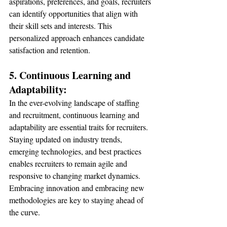
aspirations, preferences, and goals, recruiters 
can identify opportunities that align with 
their skill sets and interests. This 
personalized approach enhances candidate 
satisfaction and retention.
5. Continuous Learning and 
Adaptability:
In the ever-evolving landscape of staffing 
and recruitment, continuous learning and 
adaptability are essential traits for recruiters. 
Staying updated on industry trends, 
emerging technologies, and best practices 
enables recruiters to remain agile and 
responsive to changing market dynamics. 
Embracing innovation and embracing new 
methodologies are key to staying ahead of 
the curve.