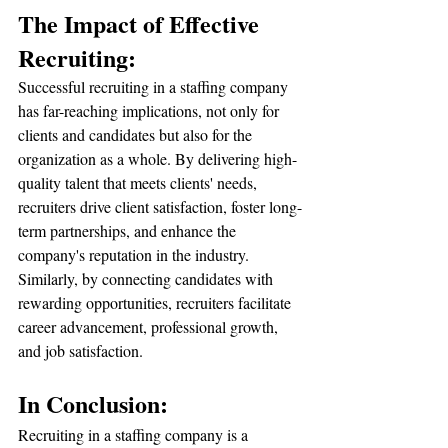
The Impact of Effective 
Recruiting:
Successful recruiting in a staffing company 
has far-reaching implications, not only for 
clients and candidates but also for the 
organization as a whole. By delivering high-
quality talent that meets clients' needs, 
recruiters drive client satisfaction, foster long-
term partnerships, and enhance the 
company's reputation in the industry. 
Similarly, by connecting candidates with 
rewarding opportunities, recruiters facilitate 
career advancement, professional growth, 
and job satisfaction.
In Conclusion:
Recruiting in a staffing company is a 