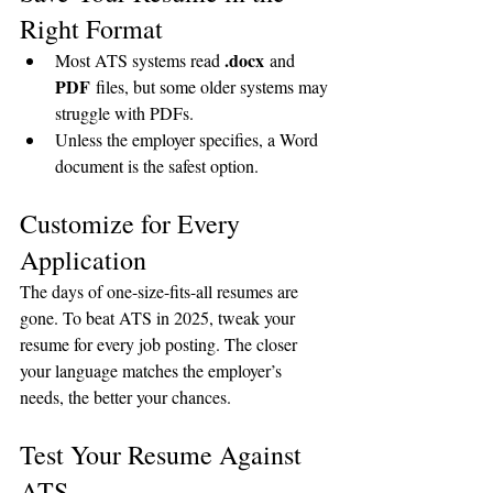
Right Format
.docx
Most ATS systems read 
 and 
PDF
 files, but some older systems may 
struggle with PDFs.
Unless the employer specifies, a Word 
document is the safest option.
Customize for Every 
Application
The days of one-size-fits-all resumes are 
gone. To beat ATS in 2025, tweak your 
resume for every job posting. The closer 
your language matches the employer’s 
needs, the better your chances.
Test Your Resume Against 
ATS