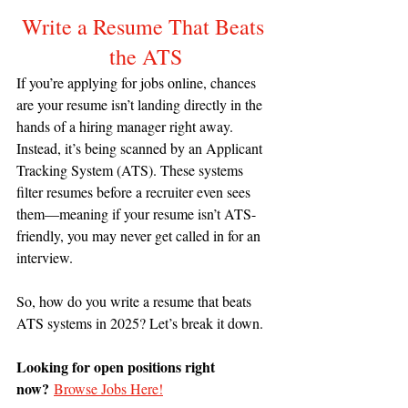
Write a Resume That Beats 
the ATS
If you’re applying for jobs online, chances 
are your resume isn’t landing directly in the 
hands of a hiring manager right away. 
Instead, it’s being scanned by an Applicant 
Tracking System (ATS). These systems 
filter resumes before a recruiter even sees 
them—meaning if your resume isn’t ATS-
friendly, you may never get called in for an 
interview.
So, how do you write a resume that beats 
ATS systems in 2025? Let’s break it down.
Looking for open positions right 
now?
Browse Jobs Here!