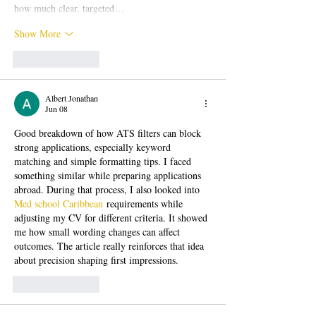
how much clear, targeted…
Show More
Like
Reply
Albert Jonathan
Jun 08
Good breakdown of how ATS filters can block 
strong applications, especially keyword 
matching and simple formatting tips. I faced 
something similar while preparing applications 
abroad. During that process, I also looked into 
Med school Caribbean
 requirements while 
adjusting my CV for different criteria. It showed 
me how small wording changes can affect 
outcomes. The article really reinforces that idea 
about precision shaping first impressions.
Like
Reply