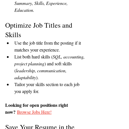
Summary, Skills, Experience, 
Education.
Optimize Job Titles and 
Skills
Use the job title from the posting if it 
matches your experience.
List both hard skills (
SQL, accounting, 
project planning
) and soft skills 
(
leadership, communication, 
adaptability
).
Tailor your skills section to each job 
you apply for.
Looking for open positions right 
now?
Browse Jobs Here!
Save Your Resume in the 