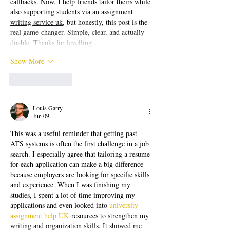
callbacks. Now, I help friends tailor theirs while 
also supporting students via an 
assignment 
writing service uk
, but honestly, this post is the 
real game-changer. Simple, clear, and actually 
doable. Thanks for levelling…
Show More
Like
Reply
Louis Garry
Jun 09
This was a useful reminder that getting past 
ATS systems is often the first challenge in a job 
search. I especially agree that tailoring a resume 
for each application can make a big difference 
because employers are looking for specific skills 
and experience. When I was finishing my 
studies, I spent a lot of time improving my 
applications and even looked into 
university 
assignment help UK
 resources to strengthen my 
writing and organization skills. It showed me 