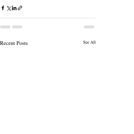
Recent Posts
See All