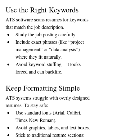
Use the Right Keywords
ATS software scans resumes for keywords 
that match the job description.
Study the job posting carefully.
Include exact phrases (like “project 
management” or “data analysis”) 
where they fit naturally.
Avoid keyword stuffing—it looks 
forced and can backfire.
Keep Formatting Simple
ATS systems struggle with overly designed 
resumes. To stay safe:
Use standard fonts (Arial, Calibri, 
Times New Roman).
Avoid graphics, tables, and text boxes.
Stick to traditional resume sections: 