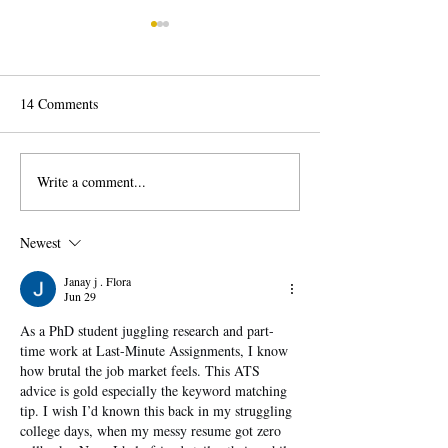
14 Comments
Write a comment...
Career Change: How to
Behavioral Job In
Change Careers Successfully
Questions Explai
to Answer with C
Newest
Janay j . Flora
Jun 29
As a PhD student juggling research and part-
time work at Last-Minute Assignments, I know 
how brutal the job market feels. This ATS 
advice is gold especially the keyword matching 
tip. I wish I’d known this back in my struggling 
college days, when my messy resume got zero 