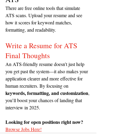
There are free online tools that simulate 
ATS scans. Upload your resume and see 
how it scores for keyword matches, 
formatting, and readability.
Write a Resume for ATS 
Final Thoughts
An ATS-friendly resume doesn’t just help 
you get past the system—it also makes your 
application clearer and more effective for 
human recruiters. By focusing on 
keywords, formatting, and customization
, 
you’ll boost your chances of landing that 
interview in 2025.
Looking for open positions right now?
Browse Jobs Here!