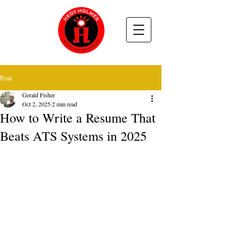
Post
Gerald Fisher
Oct 2, 2025
2 min read
How to Write a Resume That
Beats ATS Systems in 2025