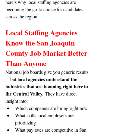
here’s why local staffing agencies are 
becoming the go-to choice for candidates 
across the region.
Local Staffing Agencies 
Know the San Joaquin 
County Job Market Better 
Than Anyone
National job boards give you generic results
local agencies understand the 
—but 
industries that are booming right here in 
the Central Valley.
 They have direct 
insight into:
Which companies are hiring right now
What skills local employers are 
prioritizing
What pay rates are competitive in San 