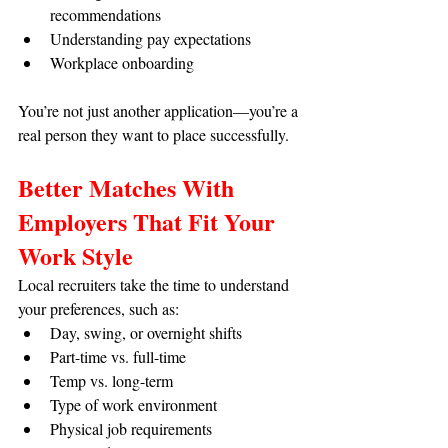
recommendations
Understanding pay expectations
Workplace onboarding
You’re not just another application—you’re a 
real person they want to place successfully.
Better Matches With 
Employers That Fit Your 
Work Style
Local recruiters take the time to understand 
your preferences, such as:
Day, swing, or overnight shifts
Part-time vs. full-time
Temp vs. long-term
Type of work environment
Physical job requirements