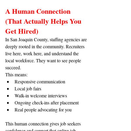
A Human Connection 
(That Actually Helps You 
Get Hired)
In San Joaquin County, staffing agencies are 
deeply rooted in the community. Recruiters 
live here, work here, and understand the 
local workforce. They want to see people 
succeed.
This means:
Responsive communication
Local job fairs
Walk-in welcome interviews
Ongoing check-ins after placement
Real people advocating for you
This human connection gives job seekers 
confidence and support that online job 