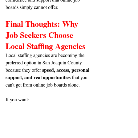
boards simply cannot offer.
Final Thoughts: Why 
Job Seekers Choose 
Local Staffing Agencies
Local staffing agencies are becoming the 
preferred option in San Joaquin County 
speed, access, personal 
because they offer 
support, and real opportunities
 that you 
can’t get from online job boards alone.
If you want:
✔ 
Faster hiring
✔ 
Better job matching
✔ 
Local guidance
✔ 
Temp, full-time, or temp-to-hire roles
✔
 Opportunities with top employers