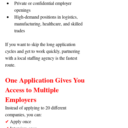
Private or confidential employer 
openings
High-demand positions in logistics, 
manufacturing, healthcare, and skilled 
trades
If you want to skip the long application 
cycles and get to work quickly, partnering 
with a local staffing agency is the fastest 
route.
One Application Gives You 
Access to Multiple 
Employers
Instead of applying to 20 different 
companies, you can:
✔
 Apply once