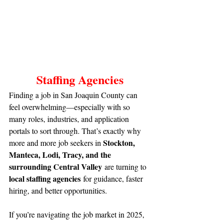
Staffing Agencies
Finding a job in San Joaquin County can 
feel overwhelming—especially with so 
many roles, industries, and application 
portals to sort through. That’s exactly why 
Stockton, 
more and more job seekers in 
Manteca, Lodi, Tracy, and the 
surrounding Central Valley
 are turning to 
local staffing agencies
 for guidance, faster 
hiring, and better opportunities.
If you’re navigating the job market in 2025, 