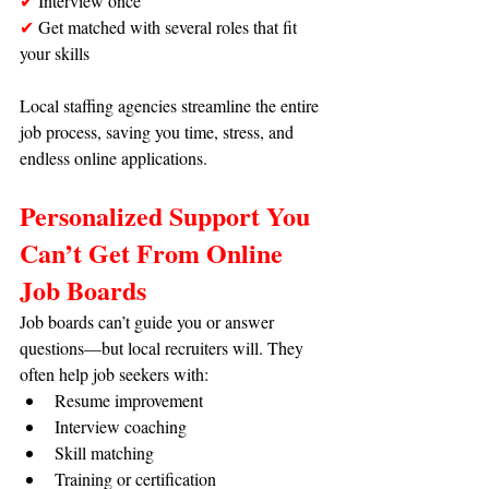
✔
 Interview once
✔ 
Get matched with several roles that fit 
your skills
Local staffing agencies streamline the entire 
job process, saving you time, stress, and 
endless online applications.
Personalized Support You 
Can’t Get From Online 
Job Boards
Job boards can’t guide you or answer 
questions—but local recruiters will. They 
often help job seekers with:
Resume improvement
Interview coaching
Skill matching
Training or certification 