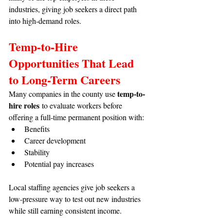
industries, giving job seekers a direct path 
into high-demand roles.
Temp-to-Hire 
Opportunities That Lead 
to Long-Term Careers
temp-to-
Many companies in the county use 
hire roles
 to evaluate workers before 
offering a full-time permanent position with:
Benefits
Career development
Stability
Potential pay increases
Local staffing agencies give job seekers a 
low-pressure way to test out new industries 
while still earning consistent income.