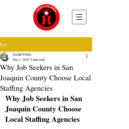
Post
Gerald Fisher
Dec 1, 2025
3 min read
Why Job Seekers in San
Joaquin County Choose Local
Staffing Agencies
Why Job Seekers in San 
Joaquin County Choose 
Local Staffing Agencies