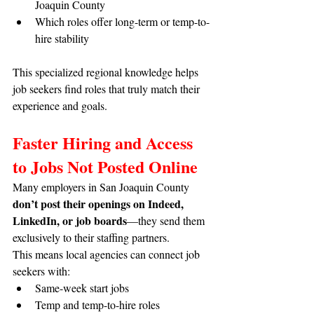
Joaquin County
Which roles offer long-term or temp-to-
hire stability
This specialized regional knowledge helps 
job seekers find roles that truly match their 
experience and goals.
Faster Hiring and Access 
to Jobs Not Posted Online
Many employers in San Joaquin County 
don’t post their openings on Indeed, 
LinkedIn, or job boards
—they send them 
exclusively to their staffing partners.
This means local agencies can connect job 
seekers with:
Same-week start jobs
Temp and temp-to-hire roles