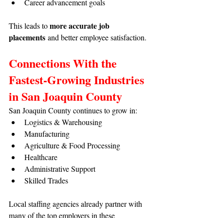
Career advancement goals
more accurate job 
This leads to 
placements
 and better employee satisfaction.
Connections With the 
Fastest-Growing Industries 
in San Joaquin County
San Joaquin County continues to grow in:
Logistics & Warehousing
Manufacturing
Agriculture & Food Processing
Healthcare
Administrative Support
Skilled Trades
Local staffing agencies already partner with 
many of the top employers in these 