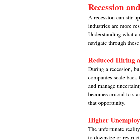
Recession an
A recession can stir u
industries are more resi
Understanding what a r
navigate through these
Reduced Hiring a
During a recession, bus
companies scale back th
and manage uncertainty.
becomes crucial to stan
that opportunity.
Higher Unemploy
The unfortunate realit
to downsize or restruc