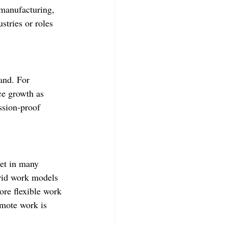
, manufacturing, 
stries or roles 
and. For 
ce growth as 
ssion-proof 
ket in many 
rid work models 
ore flexible work 
emote work is 