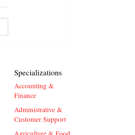
in Stockton, CA Hiring
 Now: Find Local Career
tunities
Specializations
Accounting &
Finance
Administrative &
Customer Support
Agriculture & Food