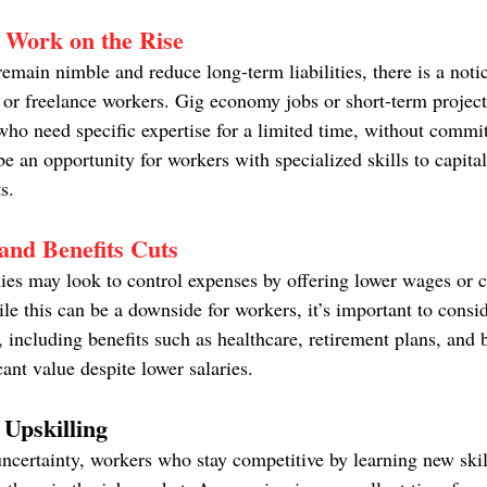
 Work on the Rise
emain nimble and reduce long-term liabilities, there is a noti
 or freelance workers. Gig economy jobs or short-term projects
ho need specific expertise for a limited time, without committ
be an opportunity for workers with specialized skills to capital
s.
and Benefits Cuts
ies may look to control expenses by offering lower wages or c
e this can be a downside for workers, it’s important to consid
including benefits such as healthcare, retirement plans, and
cant value despite lower salaries.
 Upskilling
ncertainty, workers who stay competitive by learning new skill