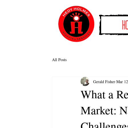
H
All Posts
Gerald Fisher
Mar 12
What a Re
Market: N
Challenge