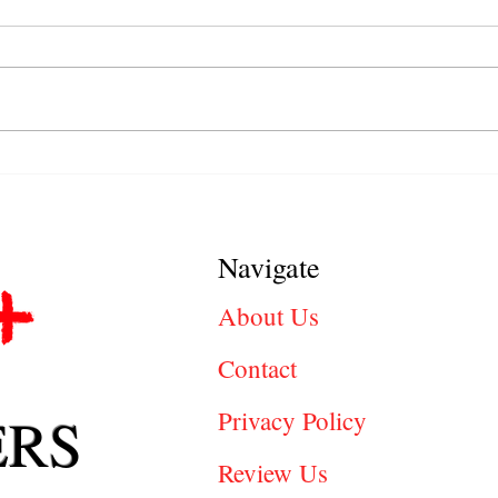
Behavioral Job Interview
Jobs 
Questions Explained: How to
Right
Answer with Confidence
Oppor
Navigate
About Us
Contact
ERS
Privacy Policy
Review Us