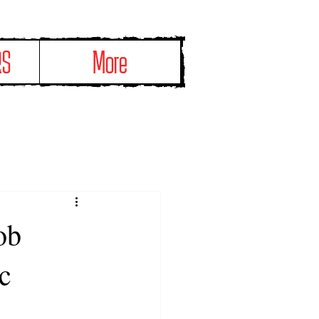
RS
More
ob
c