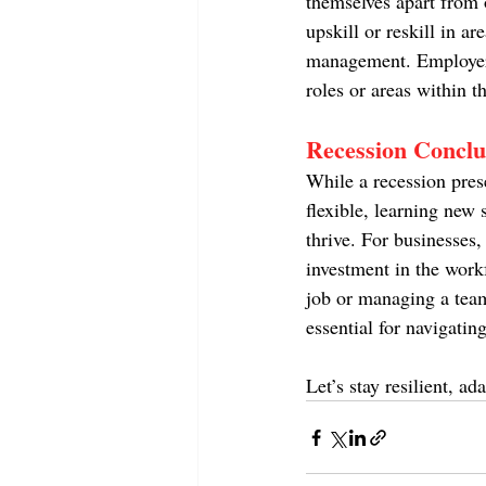
themselves apart from o
upskill or reskill in ar
management. Employers 
roles or areas within 
Recession Conclu
While a recession pres
flexible, learning new s
thrive. For businesses,
investment in the work
job or managing a team
essential for navigatin
Let’s stay resilient, a