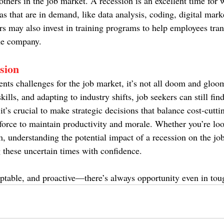
thers in the job market. A recession is an excellent time for 
eas that are in demand, like data analysis, coding, digital mark
may also invest in training programs to help employees trans
the company.
sion
ents challenges for the job market, it’s not all doom and gloo
kills, and adapting to industry shifts, job seekers can still fin
 it’s crucial to make strategic decisions that balance cost-cutti
force to maintain productivity and morale. Whether you’re loo
, understanding the potential impact of a recession on the job
g these uncertain times with confidence.
daptable, and proactive—there’s always opportunity even in tou