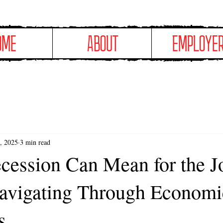
OME
ABOUT
EMPLOYE
, 2025
3 min read
cession Can Mean for the J
avigating Through Economi
s