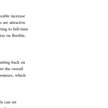
ceable increase 
 are attractive 
ing to full-time 
ize on flexible, 
utting back on 
er the overall 
 bonuses, which 
s can set 