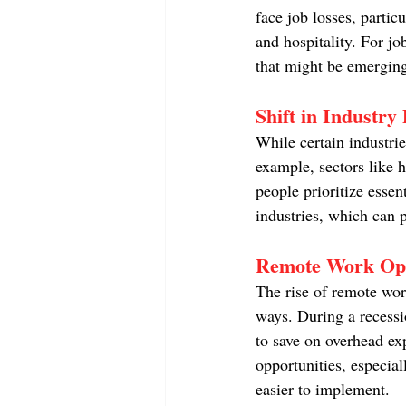
face job losses, partic
and hospitality. For jo
that might be emerging
Shift in Industr
While certain industri
example, sectors like h
people prioritize essen
industries, which can 
Remote Work Opp
The rise of remote wor
ways. During a recessi
to save on overhead exp
opportunities, especial
easier to implement.