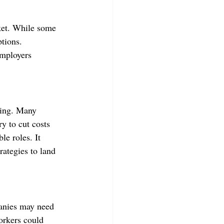
rket. While some 
ptions. 
employers 
ring. Many 
y to cut costs 
e roles. It 
rategies to land 
panies may need 
orkers could 