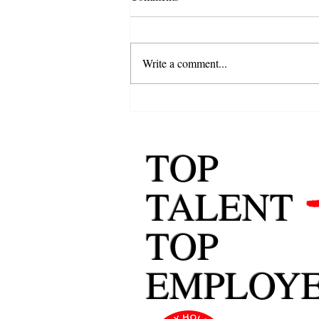
Write a comment...
Career Change: How to Change
Careers Successfully
TOP
TALENT
TOP
EMPLOY