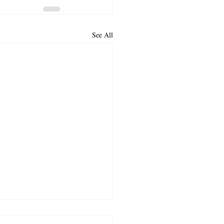
See All