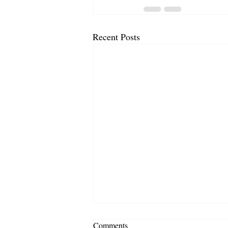
Recent Posts
Comments