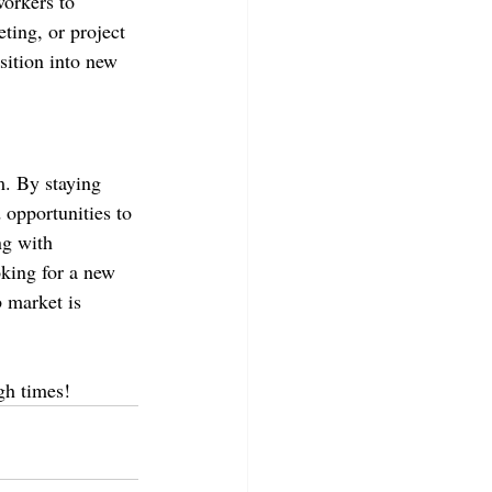
workers to 
eting, or project 
ition into new 
m. By staying 
d opportunities to 
ng with 
king for a new 
 market is 
gh times!