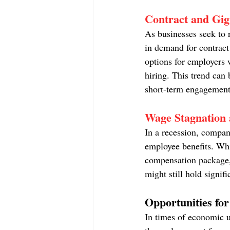
Contract and Gig
As businesses seek to r
in demand for contract
options for employers w
hiring. This trend can 
short-term engagement
Wage Stagnation 
In a recession, compan
employee benefits. Whil
compensation package, 
might still hold signifi
Opportunities for
In times of economic u