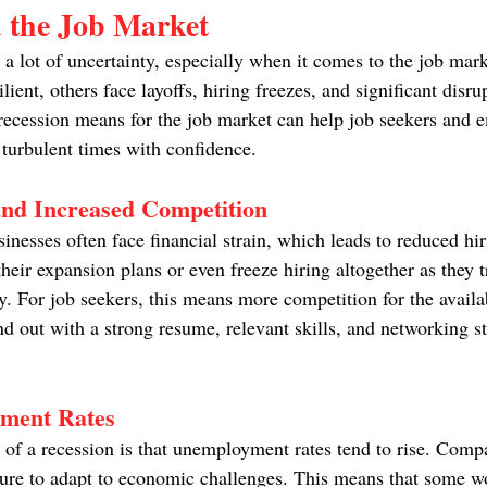
d the Job Market
p a lot of uncertainty, especially when it comes to the job ma
lient, others face layoffs, hiring freezes, and significant disru
ecession means for the job market can help job seekers and 
 turbulent times with confidence.
nd Increased Competition
inesses often face financial strain, which leads to reduced hi
eir expansion plans or even freeze hiring altogether as they tr
 For job seekers, this means more competition for the availabl
d out with a strong resume, relevant skills, and networking st
ment Rates
y of a recession is that unemployment rates tend to rise. Com
ture to adapt to economic challenges. This means that some w