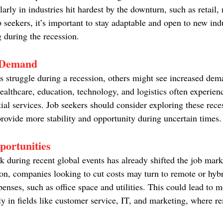
ularly in industries hit hardest by the downturn, such as retail
b seekers, it’s important to stay adaptable and open to new indu
 during the recession.
y Demand
es struggle during a recession, others might see increased dem
ealthcare, education, technology, and logistics often experien
tial services. Job seekers should consider exploring these rece
provide more stability and opportunity during uncertain times.
ortunities
k during recent global events has already shifted the job mar
on, companies looking to cut costs may turn to remote or hyb
enses, such as office space and utilities. This could lead to m
ly in fields like customer service, IT, and marketing, where r