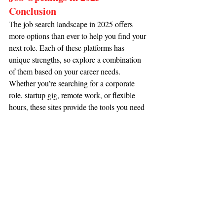
Conclusion
The job search landscape in 2025 offers 
more options than ever to help you find your 
next role. Each of these platforms has 
unique strengths, so explore a combination 
of them based on your career needs. 
Whether you’re searching for a corporate 
role, startup gig, remote work, or flexible 
hours, these sites provide the tools you need 
to take control of your job search.
Ready to take the next step? Start exploring 
our 
Job Listings 
and unlock opportunities 
tailored to your career goals.