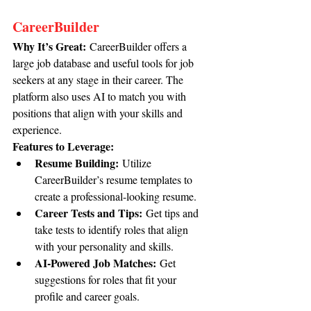
CareerBuilder
Why It’s Great:
 CareerBuilder offers a 
large job database and useful tools for job 
seekers at any stage in their career. The 
platform also uses AI to match you with 
positions that align with your skills and 
experience.
Features to Leverage:
Resume Building:
 Utilize 
CareerBuilder’s resume templates to 
create a professional-looking resume.
Career Tests and Tips:
 Get tips and 
take tests to identify roles that align 
with your personality and skills.
AI-Powered Job Matches:
 Get 
suggestions for roles that fit your 
profile and career goals.