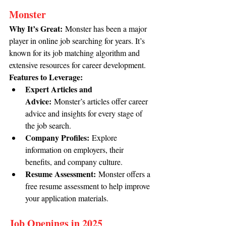
Monster
Why It’s Great:
 Monster has been a major 
player in online job searching for years. It’s 
known for its job matching algorithm and 
extensive resources for career development.
Features to Leverage:
Expert Articles and 
Advice:
 Monster’s articles offer career 
advice and insights for every stage of 
the job search.
Company Profiles:
 Explore 
information on employers, their 
benefits, and company culture.
Resume Assessment:
 Monster offers a 
free resume assessment to help improve 
your application materials.
Job Openings in 2025 