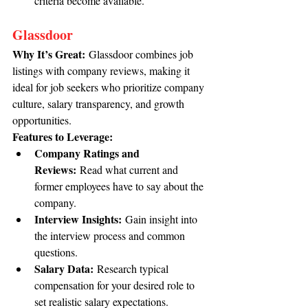
criteria become available.
Glassdoor
Why It’s Great:
 Glassdoor combines job 
listings with company reviews, making it 
ideal for job seekers who prioritize company 
culture, salary transparency, and growth 
opportunities.
Features to Leverage:
Company Ratings and 
Reviews:
 Read what current and 
former employees have to say about the 
company.
Interview Insights:
 Gain insight into 
the interview process and common 
questions.
Salary Data:
 Research typical 
compensation for your desired role to 
set realistic salary expectations.