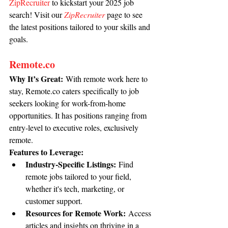
ZipRecruiter
 to kickstart your 2025 job 
search! Visit our 
ZipRecruiter
 page to see 
the latest positions tailored to your skills and 
goals.
Remote.co
Why It’s Great:
 With remote work here to 
stay, 
Remote.co
 caters specifically to job 
seekers looking for work-from-home 
opportunities. It has positions ranging from 
entry-level to executive roles, exclusively 
remote.
Features to Leverage:
Industry-Specific Listings:
 Find 
remote jobs tailored to your field, 
whether it's tech, marketing, or 
customer support.
Resources for Remote Work:
 Access 
articles and insights on thriving in a 