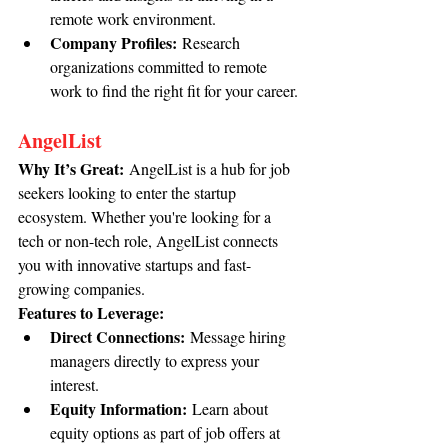
remote work environment.
Company Profiles:
 Research 
organizations committed to remote 
work to find the right fit for your career.
AngelList
Why It’s Great:
 AngelList is a hub for job 
seekers looking to enter the startup 
ecosystem. Whether you're looking for a 
tech or non-tech role, AngelList connects 
you with innovative startups and fast-
growing companies.
Features to Leverage:
Direct Connections:
 Message hiring 
managers directly to express your 
interest.
Equity Information:
 Learn about 
equity options as part of job offers at 