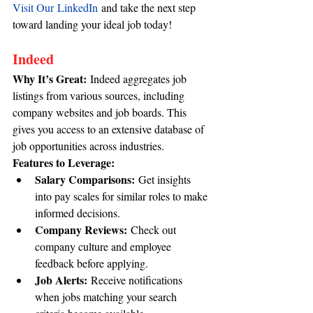
Visit Our LinkedIn
 and take the next step 
toward landing your ideal job today!
Indeed
Why It’s Great:
 Indeed aggregates job 
listings from various sources, including 
company websites and job boards. This 
gives you access to an extensive database of 
job opportunities across industries.
Features to Leverage:
Salary Comparisons:
 Get insights 
into pay scales for similar roles to make 
informed decisions.
Company Reviews:
 Check out 
company culture and employee 
feedback before applying.
Job Alerts:
 Receive notifications 
when jobs matching your search 