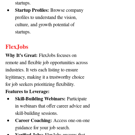
startups.
Startup Profiles:
 Browse company 
profiles to understand the vision, 
culture, and growth potential of 
startups.
FlexJobs
Why It’s Great:
 FlexJobs focuses on 
remote and flexible job opportunities across 
industries. It vets each listing to ensure 
legitimacy, making it a trustworthy choice 
for job seekers prioritizing flexibility.
Features to Leverage:
Skill-Building Webinars:
 Participate 
in webinars that offer career advice and 
skill-building sessions.
Career Coaching:
 Access one-on-one 
guidance for your job search.
Verified Jobs:
 FlexJobs ensures that 