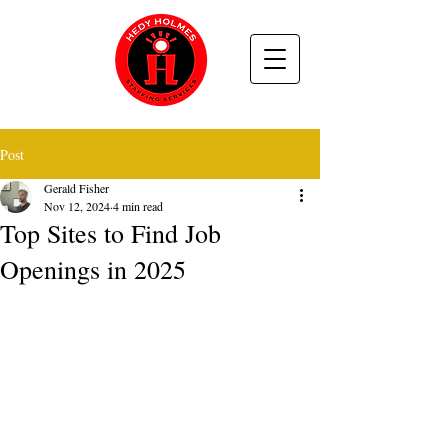
Post
Gerald Fisher
Nov 12, 2024
4 min read
Top Sites to Find Job
Openings in 2025