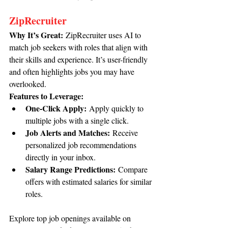
ZipRecruiter
Why It’s Great:
 ZipRecruiter uses AI to 
match job seekers with roles that align with 
their skills and experience. It’s user-friendly 
and often highlights jobs you may have 
overlooked.
Features to Leverage:
One-Click Apply:
 Apply quickly to 
multiple jobs with a single click.
Job Alerts and Matches:
 Receive 
personalized job recommendations 
directly in your inbox.
Salary Range Predictions:
 Compare 
offers with estimated salaries for similar 
roles.
Explore top job openings available on 