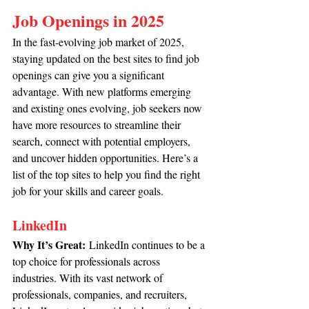
Job Openings in 2025
In the fast-evolving job market of 2025, 
staying updated on the best sites to find job 
openings can give you a significant 
advantage. With new platforms emerging 
and existing ones evolving, job seekers now 
have more resources to streamline their 
search, connect with potential employers, 
and uncover hidden opportunities. Here’s a 
list of the top sites to help you find the right 
job for your skills and career goals.
LinkedIn
Why It’s Great:
 LinkedIn continues to be a 
top choice for professionals across 
industries. With its vast network of 
professionals, companies, and recruiters, 