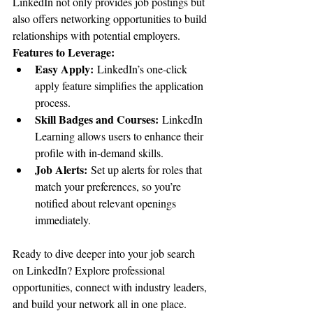
LinkedIn not only provides job postings but 
also offers networking opportunities to build 
relationships with potential employers.
Features to Leverage:
Easy Apply:
 LinkedIn’s one-click 
apply feature simplifies the application 
process.
Skill Badges and Courses:
 LinkedIn 
Learning allows users to enhance their 
profile with in-demand skills.
Job Alerts:
 Set up alerts for roles that 
match your preferences, so you’re 
notified about relevant openings 
immediately.
Ready to dive deeper into your job search 
on LinkedIn? Explore professional 
opportunities, connect with industry leaders, 
and build your network all in one place. 