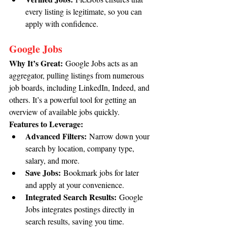
every listing is legitimate, so you can 
apply with confidence.
Google Jobs
Why It’s Great:
 Google Jobs acts as an 
aggregator, pulling listings from numerous 
job boards, including LinkedIn, Indeed, and 
others. It’s a powerful tool for getting an 
overview of available jobs quickly.
Features to Leverage:
Advanced Filters:
 Narrow down your 
search by location, company type, 
salary, and more.
Save Jobs:
 Bookmark jobs for later 
and apply at your convenience.
Integrated Search Results:
 Google 
Jobs integrates postings directly in 
search results, saving you time.