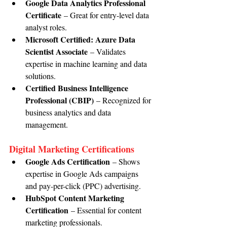
Google Data Analytics Professional 
Certificate
 – Great for entry-level data 
analyst roles.
Microsoft Certified: Azure Data 
Scientist Associate
 – Validates 
expertise in machine learning and data 
solutions.
Certified Business Intelligence 
Professional (CBIP)
 – Recognized for 
business analytics and data 
management.
Digital Marketing Certifications
Google Ads Certification
 – Shows 
expertise in Google Ads campaigns 
and pay-per-click (PPC) advertising.
HubSpot Content Marketing 
Certification
 – Essential for content 
marketing professionals.