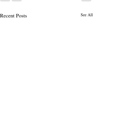
Recent Posts
See All