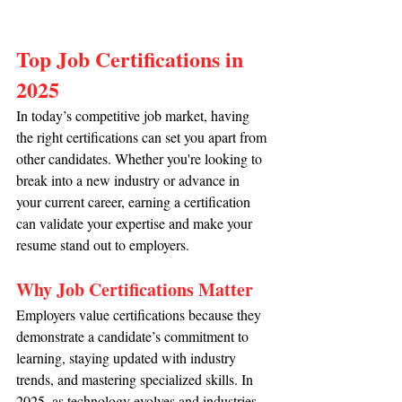
Top Job Certifications in 
2025
In today’s competitive job market, having 
the right certifications can set you apart from 
other candidates. Whether you're looking to 
break into a new industry or advance in 
your current career, earning a certification 
can validate your expertise and make your 
resume stand out to employers.
Why Job Certifications Matter
Employers value certifications because they 
demonstrate a candidate’s commitment to 
learning, staying updated with industry 
trends, and mastering specialized skills. In 
2025, as technology evolves and industries 