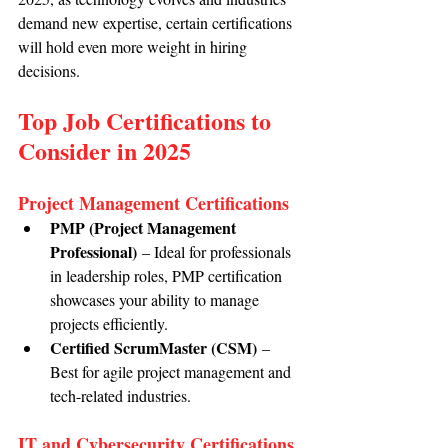
demand new expertise, certain certifications 
will hold even more weight in hiring 
decisions.
Top Job Certifications to 
Consider in 2025
Project Management Certifications
PMP (Project Management 
Professional)
 – Ideal for professionals 
in leadership roles, PMP certification 
showcases your ability to manage 
projects efficiently.
Certified ScrumMaster (CSM)
 – 
Best for agile project management and 
tech-related industries.
IT and Cybersecurity Certifications