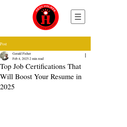
Post
Gerald Fisher
Feb 4, 2025
2 min read
Top Job Certifications That
Will Boost Your Resume in
2025