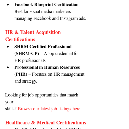
Facebook Blueprint Certification
 – 
Best for social media marketers 
managing Facebook and Instagram ads.
HR & Talent Acquisition 
Certifications
SHRM Certified Professional 
(SHRM-CP)
 – A top credential for 
HR professionals.
Professional in Human Resources 
(PHR)
 – Focuses on HR management 
and strategy.
Looking for job opportunities that match 
your 
skills? 
Browse our latest job listings here
.
Healthcare & Medical Certifications