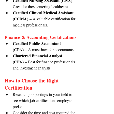
Certified Nursing Assistant (CNA)
 – 
Great for those entering healthcare.
Certified Clinical Medical Assistant 
(CCMA)
 – A valuable certification for 
medical professionals.
Finance & Accounting Certifications
Certified Public Accountant 
(CPA)
 – A must-have for accountants.
Chartered Financial Analyst 
(CFA)
 – Best for finance professionals 
and investment analysts.
How to Choose the Right 
Certification
Research job postings in your field to 
see which job certifications employers 
prefer.
Consider the time and cost required for 