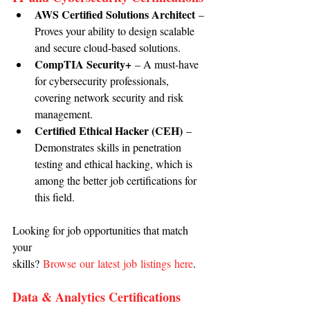
AWS Certified Solutions Architect
 – 
Proves your ability to design scalable 
and secure cloud-based solutions.
CompTIA Security+
 – A must-have 
for cybersecurity professionals, 
covering network security and risk 
management.
Certified Ethical Hacker (CEH)
 – 
Demonstrates skills in penetration 
testing and ethical hacking, which is 
among the better job certifications for 
this field.
Looking for job opportunities that match 
your 
skills? 
Browse our latest job listings here
.
Data & Analytics Certifications