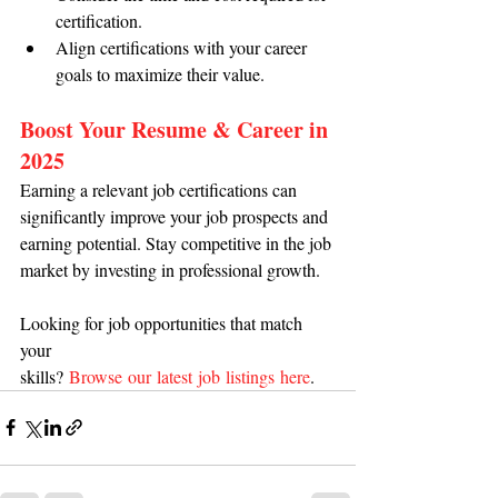
certification.
Align certifications with your career 
goals to maximize their value.
Boost Your Resume & Career in 
2025
Earning a relevant job certifications can 
significantly improve your job prospects and 
earning potential. Stay competitive in the job 
market by investing in professional growth.
Looking for job opportunities that match 
your 
skills? 
Browse our latest job listings here
.