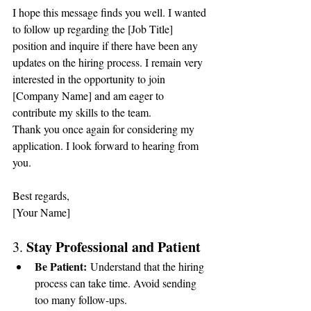
I hope this message finds you well. I wanted 
to follow up regarding the [Job Title] 
position and inquire if there have been any 
updates on the hiring process. I remain very 
interested in the opportunity to join 
[Company Name] and am eager to 
contribute my skills to the team.
Thank you once again for considering my 
application. I look forward to hearing from 
you.
Best regards,
[Your Name]
Stay Professional and Patient
3. 
Be Patient:
 Understand that the hiring 
process can take time. Avoid sending 
too many follow-ups.