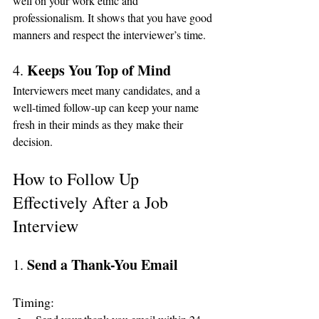
well on your work ethic and 
professionalism. It shows that you have good 
manners and respect the interviewer’s time.
Keeps You Top of Mind
4. 
Interviewers meet many candidates, and a 
well-timed follow-up can keep your name 
fresh in their minds as they make their 
decision.
How to Follow Up 
Effectively After a Job 
Interview
Send a Thank-You Email
1. 
Timing: