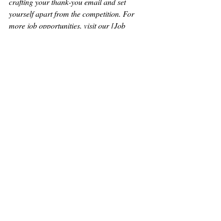
crafting your thank-you email and set 
yourself apart from the competition. For 
more job opportunities, visit our [Job 
Listings] 
https://www.hedyholmesstaffing.com/browse
-jobs
 page. Good luck with your job search!
Recent Posts
See All