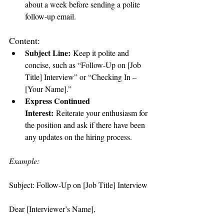
about a week before sending a polite 
follow-up email.
Content:
Subject Line:
 Keep it polite and 
concise, such as “Follow-Up on [Job 
Title] Interview” or “Checking In – 
[Your Name].”
Express Continued 
Interest:
 Reiterate your enthusiasm for 
the position and ask if there have been 
any updates on the hiring process.
Example:
Subject: Follow-Up on [Job Title] Interview
Dear [Interviewer’s Name],