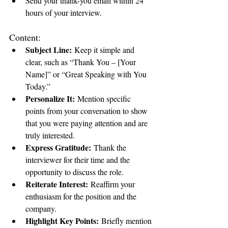
Send your thank-you email within 24 
hours of your interview.
Content:
Subject Line:
 Keep it simple and 
clear, such as “Thank You – [Your 
Name]” or “Great Speaking with You 
Today.”
Personalize It:
 Mention specific 
points from your conversation to show 
that you were paying attention and are 
truly interested.
Express Gratitude:
 Thank the 
interviewer for their time and the 
opportunity to discuss the role.
Reiterate Interest:
 Reaffirm your 
enthusiasm for the position and the 
company.
Highlight Key Points:
 Briefly mention 