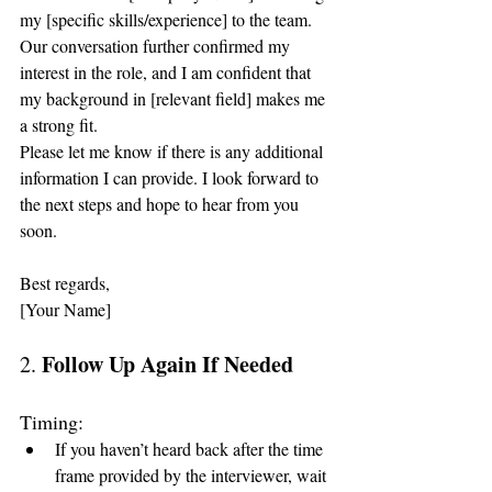
my [specific skills/experience] to the team. 
Our conversation further confirmed my 
interest in the role, and I am confident that 
my background in [relevant field] makes me 
a strong fit.
Please let me know if there is any additional 
information I can provide. I look forward to 
the next steps and hope to hear from you 
soon.
Best regards,
[Your Name]
Follow Up Again If Needed
2. 
Timing:
If you haven’t heard back after the time 
frame provided by the interviewer, wait 