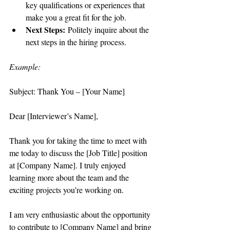
key qualifications or experiences that 
make you a great fit for the job.
Next Steps:
 Politely inquire about the 
next steps in the hiring process.
Example:
Subject: Thank You – [Your Name]
Dear [Interviewer’s Name],
Thank you for taking the time to meet with 
me today to discuss the [Job Title] position 
at [Company Name]. I truly enjoyed 
learning more about the team and the 
exciting projects you’re working on.
I am very enthusiastic about the opportunity 
to contribute to [Company Name] and bring 