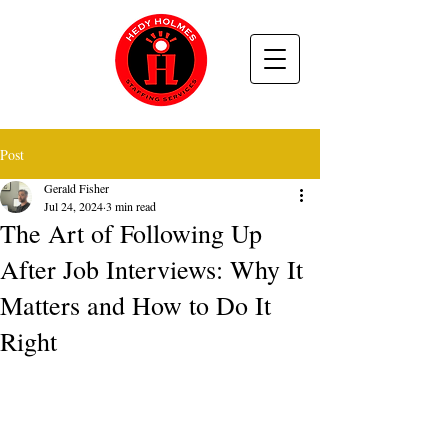
Post
Gerald Fisher
Jul 24, 2024
3 min read
The Art of Following Up
After Job Interviews: Why It
Matters and How to Do It
Right