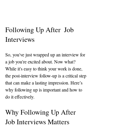
Following Up After  Job 
Interviews
So, you've just wrapped up an interview for 
a job you're excited about. Now what? 
While it's easy to think your work is done, 
the post-interview follow-up is a critical step 
that can make a lasting impression. Here’s 
why following up is important and how to 
do it effectively.
Why Following Up After 
Job Interviews Matters