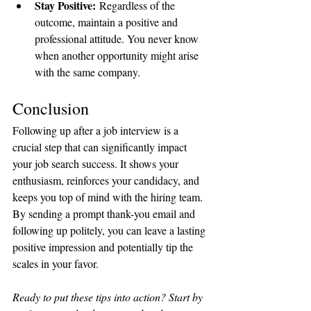
Stay Positive:
 Regardless of the 
outcome, maintain a positive and 
professional attitude. You never know 
when another opportunity might arise 
with the same company.
Conclusion
Following up after a job interview is a 
crucial step that can significantly impact 
your job search success. It shows your 
enthusiasm, reinforces your candidacy, and 
keeps you top of mind with the hiring team. 
By sending a prompt thank-you email and 
following up politely, you can leave a lasting 
positive impression and potentially tip the 
scales in your favor.
Ready to put these tips into action? Start by 