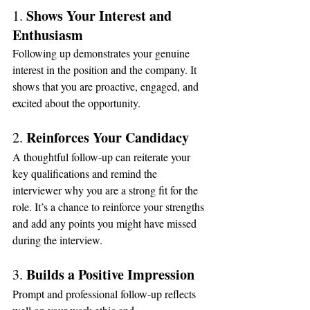
Shows Your Interest and 
1. 
Enthusiasm
Following up demonstrates your genuine 
interest in the position and the company. It 
shows that you are proactive, engaged, and 
excited about the opportunity.
Reinforces Your Candidacy
2. 
A thoughtful follow-up can reiterate your 
key qualifications and remind the 
interviewer why you are a strong fit for the 
role. It’s a chance to reinforce your strengths 
and add any points you might have missed 
during the interview.
Builds a Positive Impression
3. 
Prompt and professional follow-up reflects 