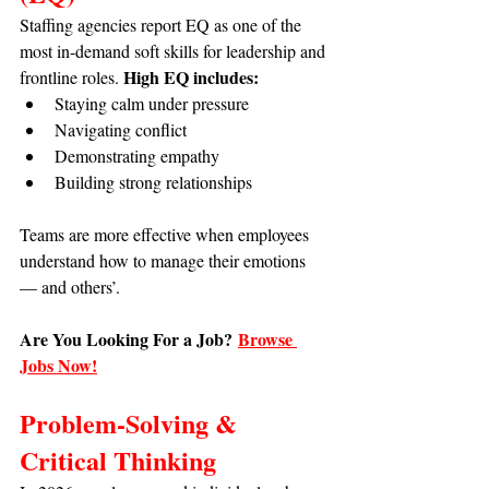
Staffing agencies report EQ as one of the 
most in-demand soft skills for leadership and 
High EQ includes:
frontline roles. 
Staying calm under pressure
Navigating conflict
Demonstrating empathy
Building strong relationships
Teams are more effective when employees 
understand how to manage their emotions 
— and others’.
Are You Looking For a Job?
Browse 
Jobs Now!
Problem-Solving & 
Critical Thinking