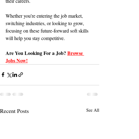
their careers.
Whether you’re entering the job market, 
switching industries, or looking to grow, 
focusing on these future-forward soft skills 
will help you stay competitive.
Are You Looking For a Job?
Browse 
Jobs Now!
Recent Posts
See All