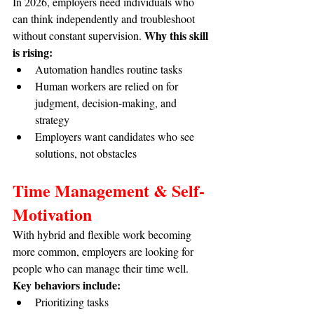
In 2026, employers need individuals who 
can think independently and troubleshoot 
Why this skill 
without constant supervision. 
is rising:
Automation handles routine tasks
Human workers are relied on for 
judgment, decision-making, and 
strategy
Employers want candidates who see 
solutions, not obstacles
Time Management & Self-
Motivation
With hybrid and flexible work becoming 
more common, employers are looking for 
people who can manage their time well. 
Key behaviors include:
Prioritizing tasks