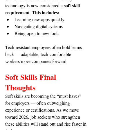
soft skill 
technology is now considered a 
requirement
This includes:
. 
Learning new apps quickly
Navigating digital systems
Being open to new tools
Tech-resistant employees often hold teams 
back — adaptable, tech-comfortable 
workers move companies forward.
Soft Skills Final 
Thoughts
Soft skills are becoming the “must-haves” 
for employers — often outweighing 
experience or certifications. As we move 
toward 2026, job seekers who strengthen 
these abilities will stand out and rise faster in 