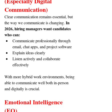
(Especially Digital 
Communication)
Clear communication remains essential, but 
In 
the way we communicate is changing. 
2026, hiring managers want candidates 
who can:
Communicate professionally through 
email, chat apps, and project software
Explain ideas clearly
Listen actively and collaborate 
effectively
With more hybrid work environments, being 
able to communicate well both in-person 
and digitally is crucial.
Emotional Intelligence 
(EQ)