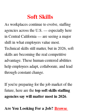
Soft Skills
As workplaces continue to evolve, staffing 
agencies across the U.S. — especially here 
in Central California — are seeing a major 
shift in what employers value most. 
Technical skills still matter, but in 2026, soft 
skills are becoming the real competitive 
advantage. These human-centered abilities 
help employees adapt, collaborate, and lead 
through constant change.
If you’re preparing for the job market of the 
top soft skills staffing 
future, here are the 
agencies say will matter most in 2026
.
Are You Looking For a Job?
Browse 