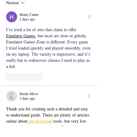
Newest
Henry Carter
2 days ago
I’ve tried a lot of sites that claim to offer 
Emulator Games
, but most are slow or glitchy. 
Emulator Games Zone is different. Every game 
I tried loaded quickly and played smoothly, even 
on my laptop. The variety is impressive, and it’s 
really fun to rediscover classics I used to play as 
a kid.
Like
Reply
Hectic Move
3 days ago
Thank you for creating such a detailed and easy 
to understand guide. There are plenty of articles 
online about
 pin download
 tools, but very few 
explain the process this clearly. Everything 
worked perfectly when I followed your 