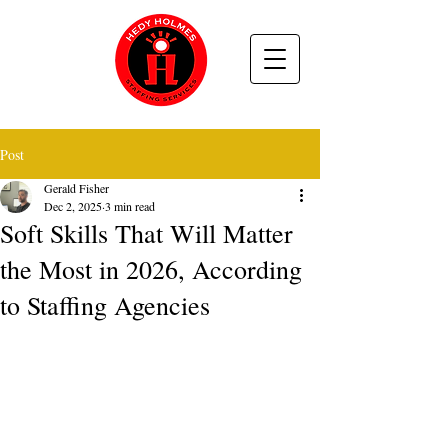
Post
Gerald Fisher
Dec 2, 2025
3 min read
Soft Skills That Will Matter
the Most in 2026, According
to Staffing Agencies