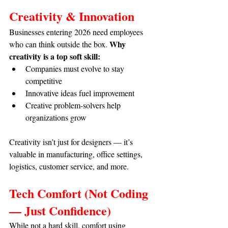
Creativity & Innovation
Businesses entering 2026 need employees 
Why 
who can think outside the box. 
creativity is a top soft skill:
Companies must evolve to stay 
competitive
Innovative ideas fuel improvement
Creative problem-solvers help 
organizations grow
Creativity isn’t just for designers — it’s 
valuable in manufacturing, office settings, 
logistics, customer service, and more.
Tech Comfort (Not Coding 
— Just Confidence)
While not a hard skill, comfort using 