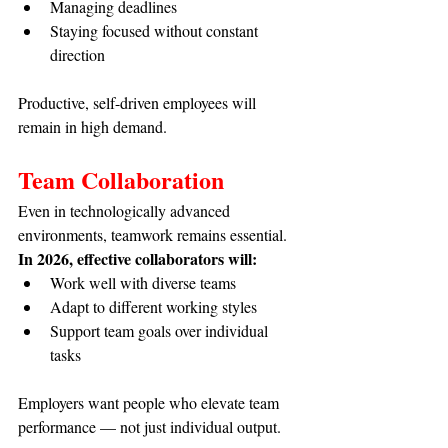
Managing deadlines
Staying focused without constant 
direction
Productive, self-driven employees will 
remain in high demand.
Team Collaboration
Even in technologically advanced 
environments, teamwork remains essential. 
In 2026, effective collaborators will:
Work well with diverse teams
Adapt to different working styles
Support team goals over individual 
tasks
Employers want people who elevate team 
performance — not just individual output.