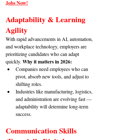
Jobs Now!
Adaptability & Learning 
Agility
With rapid advancements in AI, automation, 
and workplace technology, employers are 
prioritizing candidates who can adapt 
Why it matters in 2026:
quickly. 
Companies need employees who can 
pivot, absorb new tools, and adjust to 
shifting roles.
Industries like manufacturing, logistics, 
and administration are evolving fast — 
adaptability will determine long-term 
success.
Communication Skills 