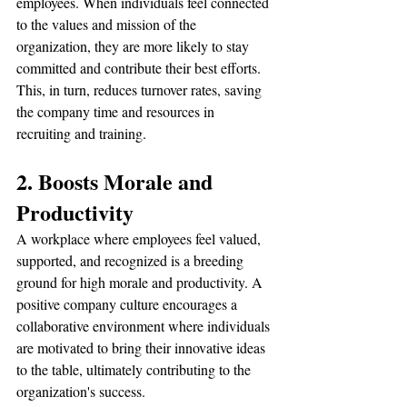
employees. When individuals feel connected 
to the values and mission of the 
organization, they are more likely to stay 
committed and contribute their best efforts. 
This, in turn, reduces turnover rates, saving 
the company time and resources in 
recruiting and training.
2. Boosts Morale and 
Productivity
A workplace where employees feel valued, 
supported, and recognized is a breeding 
ground for high morale and productivity. A 
positive company culture encourages a 
collaborative environment where individuals 
are motivated to bring their innovative ideas 
to the table, ultimately contributing to the 
organization's success.