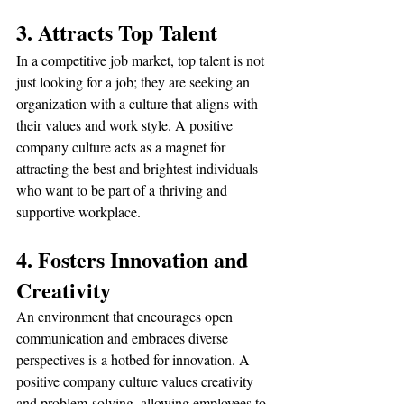
3. Attracts Top Talent
In a competitive job market, top talent is not 
just looking for a job; they are seeking an 
organization with a culture that aligns with 
their values and work style. A positive 
company culture acts as a magnet for 
attracting the best and brightest individuals 
who want to be part of a thriving and 
supportive workplace.
4. Fosters Innovation and 
Creativity
An environment that encourages open 
communication and embraces diverse 
perspectives is a hotbed for innovation. A 
positive company culture values creativity 
and problem-solving, allowing employees to 