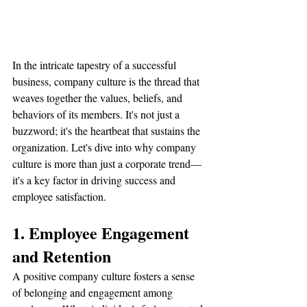
In the intricate tapestry of a successful 
business, company culture is the thread that 
weaves together the values, beliefs, and 
behaviors of its members. It's not just a 
buzzword; it's the heartbeat that sustains the 
organization. Let's dive into why company 
culture is more than just a corporate trend—
it's a key factor in driving success and 
employee satisfaction.
1. Employee Engagement 
and Retention
A positive company culture fosters a sense 
of belonging and engagement among 