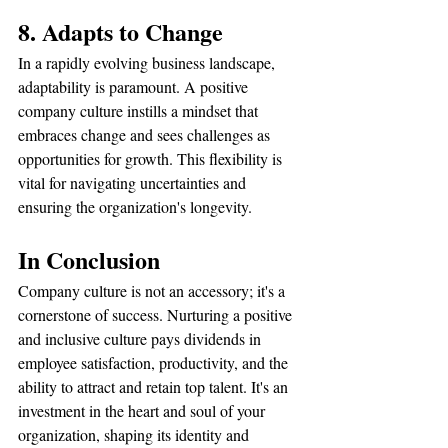
8. Adapts to Change
In a rapidly evolving business landscape, 
adaptability is paramount. A positive 
company culture instills a mindset that 
embraces change and sees challenges as 
opportunities for growth. This flexibility is 
vital for navigating uncertainties and 
ensuring the organization's longevity.
In Conclusion
Company culture is not an accessory; it's a 
cornerstone of success. Nurturing a positive 
and inclusive culture pays dividends in 
employee satisfaction, productivity, and the 
ability to attract and retain top talent. It's an 
investment in the heart and soul of your 
organization, shaping its identity and 