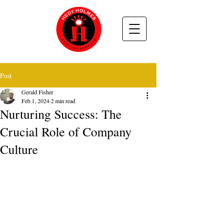
Post
Gerald Fisher
Feb 1, 2024
2 min read
Nurturing Success: The
Crucial Role of Company
Culture