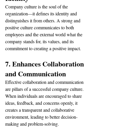
Company culture is the soul of the 
organization—it defines its identity and 
distinguishes it from others. A strong and 
positive culture communicates to both 
employees and the external world what the 
company stands for, its values, and its 
commitment to creating a positive impact.
7. Enhances Collaboration 
and Communication
Effective collaboration and communication 
are pillars of a successful company culture. 
When individuals are encouraged to share 
ideas, feedback, and concerns openly, it 
creates a transparent and collaborative 
environment, leading to better decision-
making and problem-solving.