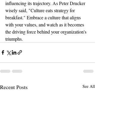
influencing its trajectory. As Peter Drucker 
wisely said, "Culture eats strategy for 
breakfast." Embrace a culture that aligns 
with your values, and watch as it becomes 
the driving force behind your organization's 
triumphs.
Recent Posts
See All