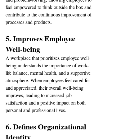
feel empowered to think outside the box and 
contribute to the continuous improvement of 
processes and products.
5. Improves Employee 
Well-being
A workplace that prioritizes employee well-
being understands the importance of work-
life balance, mental health, and a supportive 
atmosphere. When employees feel cared for 
and appreciated, their overall well-being 
improves, leading to increased job 
satisfaction and a positive impact on both 
personal and professional lives.
6. Defines Organizational 
Identity