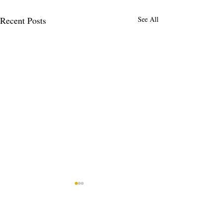
Recent Posts
See All