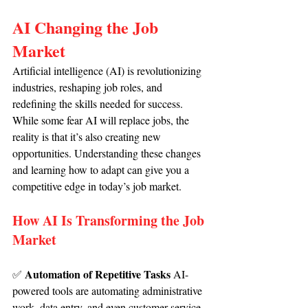
AI Changing the Job 
Market
Artificial intelligence (AI) is revolutionizing 
industries, reshaping job roles, and 
redefining the skills needed for success. 
While some fear AI will replace jobs, the 
reality is that it’s also creating new 
opportunities. Understanding these changes 
and learning how to adapt can give you a 
competitive edge in today’s job market.
How AI Is Transforming the Job 
Market
Automation of Repetitive Tasks 
✅ 
AI-
powered tools are automating administrative 
work, data entry, and even customer service 