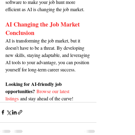
software to make your job hunt more 
efficient as AI is changing the job market.
AI Changing the Job Market 
Conclusion
AI is transforming the job market, but it 
doesn’t have to be a threat. By developing 
new skills, staying adaptable, and leveraging 
AI tools to your advantage, you can position 
yourself for long-term career success.
Looking for AI-friendly job 
opportunities?
Browse our latest 
listings
and stay ahead of the curve!