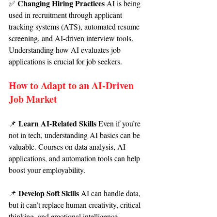
Changing Hiring Practices 
✅ 
AI is being 
used in recruitment through applicant 
tracking systems (ATS), automated resume 
screening, and AI-driven interview tools. 
Understanding how AI evaluates job 
applications is crucial for job seekers.
How to Adapt to an AI-Driven 
Job Market
Learn AI-Related Skills 
📌 
Even if you’re 
not in tech, understanding AI basics can be 
valuable. Courses on data analysis, AI 
applications, and automation tools can help 
boost your employability.
Develop Soft Skills 
📌 
AI can handle data, 
but it can’t replace human creativity, critical 
thinking, and emotional intelligence. 