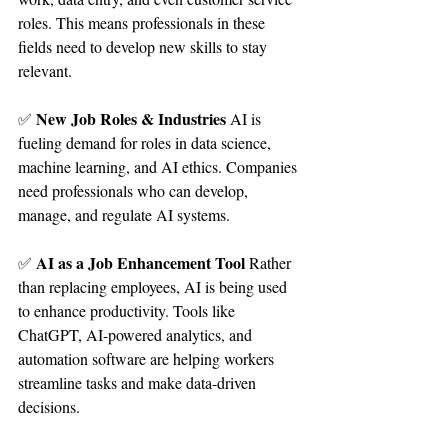
roles. This means professionals in these 
fields need to develop new skills to stay 
relevant.
New Job Roles & Industries 
✅ 
AI is 
fueling demand for roles in data science, 
machine learning, and AI ethics. Companies 
need professionals who can develop, 
manage, and regulate AI systems.
AI as a Job Enhancement Tool 
✅ 
Rather 
than replacing employees, AI is being used 
to enhance productivity. Tools like 
ChatGPT, AI-powered analytics, and 
automation software are helping workers 
streamline tasks and make data-driven 
decisions.