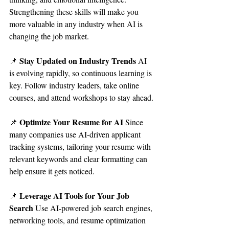
Strengthening these skills will make you 
more valuable in any industry when AI is 
changing the job market.
Stay Updated on Industry Trends 
📌 
AI 
is evolving rapidly, so continuous learning is 
key. Follow industry leaders, take online 
courses, and attend workshops to stay ahead.
Optimize Your Resume for AI 
📌 
Since 
many companies use AI-driven applicant 
tracking systems, tailoring your resume with 
relevant keywords and clear formatting can 
help ensure it gets noticed.
Leverage AI Tools for Your Job 
📌 
Search 
Use AI-powered job search engines, 
networking tools, and resume optimization 