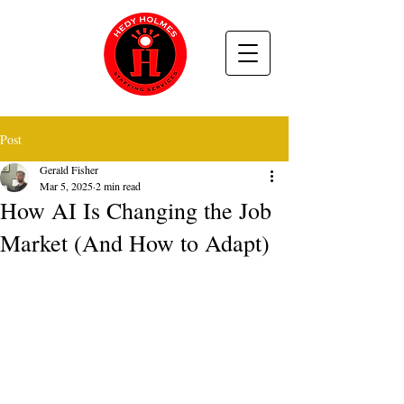
Post
Gerald Fisher
Mar 5, 2025
2 min read
How AI Is Changing the Job
Market (And How to Adapt)