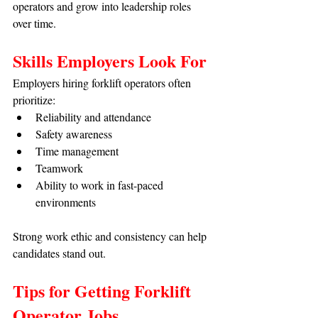
operators and grow into leadership roles 
over time.
Skills Employers Look For
Employers hiring forklift operators often 
prioritize:
Reliability and attendance
Safety awareness
Time management
Teamwork
Ability to work in fast-paced 
environments
Strong work ethic and consistency can help 
candidates stand out.
Tips for Getting Forklift 
Operator Jobs