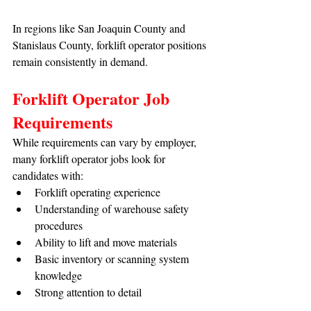
In regions like San Joaquin County and 
Stanislaus County, forklift operator positions 
remain consistently in demand.
Forklift Operator Job 
Requirements
While requirements can vary by employer, 
many forklift operator jobs look for 
candidates with:
Forklift operating experience
Understanding of warehouse safety 
procedures
Ability to lift and move materials
Basic inventory or scanning system 
knowledge
Strong attention to detail