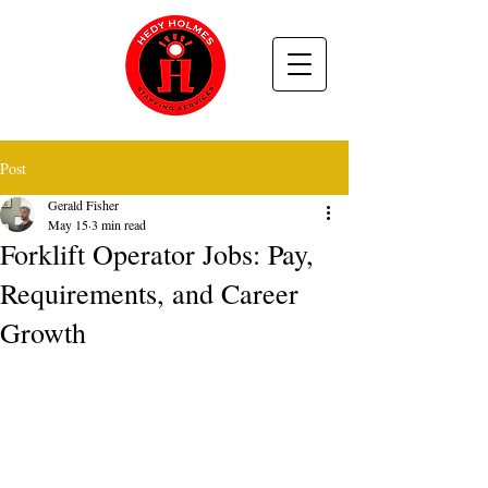
Post
Gerald Fisher
May 15
3 min read
Forklift Operator Jobs: Pay,
Requirements, and Career
Growth