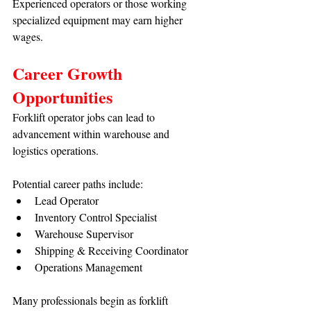
Experienced operators or those working 
specialized equipment may earn higher 
wages.
Career Growth 
Opportunities
Forklift operator jobs can lead to 
advancement within warehouse and 
logistics operations.
Potential career paths include:
Lead Operator
Inventory Control Specialist
Warehouse Supervisor
Shipping & Receiving Coordinator
Operations Management
Many professionals begin as forklift 