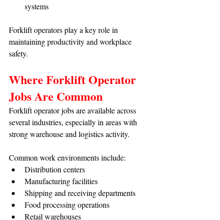
systems
Forklift operators play a key role in 
maintaining productivity and workplace 
safety.
Where Forklift Operator 
Jobs Are Common
Forklift operator jobs are available across 
several industries, especially in areas with 
strong warehouse and logistics activity.
Common work environments include:
Distribution centers
Manufacturing facilities
Shipping and receiving departments
Food processing operations
Retail warehouses