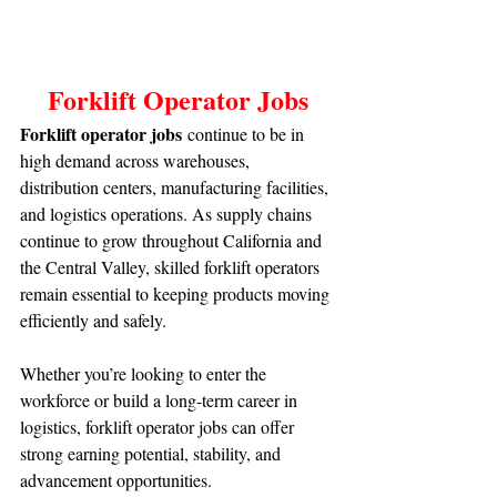
Forklift Operator Jobs
Forklift operator jobs
 continue to be in 
high demand across warehouses, 
distribution centers, manufacturing facilities, 
and logistics operations. As supply chains 
continue to grow throughout California and 
the Central Valley, skilled forklift operators 
remain essential to keeping products moving 
efficiently and safely.
Whether you’re looking to enter the 
workforce or build a long-term career in 
logistics, forklift operator jobs can offer 
strong earning potential, stability, and 
advancement opportunities.