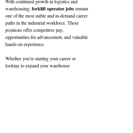
With continued growth in logistics and 
forklift operator jobs
warehousing, 
 remain 
one of the most stable and in-demand career 
paths in the industrial workforce. These 
positions offer competitive pay, 
opportunities for advancement, and valuable 
hands-on experience.
Whether you’re starting your career or 
looking to expand your warehouse 
experience, forklift operator roles can 
provide a strong foundation for long-term 
success.
Are You Looking For a Job?
Browse 
Jobs Now!