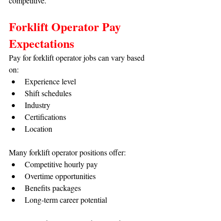
competitive.
Forklift Operator Pay 
Expectations
Pay for forklift operator jobs can vary based 
on:
Experience level
Shift schedules
Industry
Certifications
Location
Many forklift operator positions offer:
Competitive hourly pay
Overtime opportunities
Benefits packages
Long-term career potential