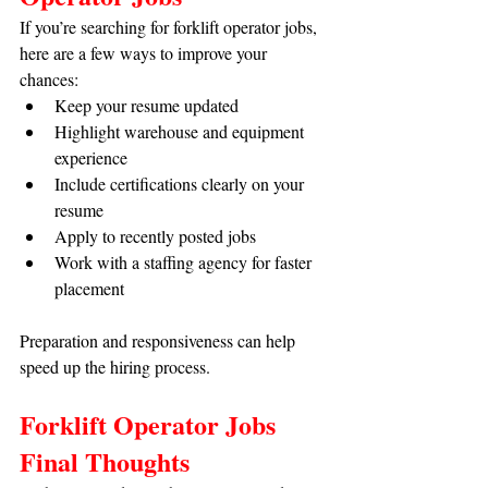
If you’re searching for forklift operator jobs, 
here are a few ways to improve your 
chances:
Keep your resume updated
Highlight warehouse and equipment 
experience
Include certifications clearly on your 
resume
Apply to recently posted jobs
Work with a staffing agency for faster 
placement
Preparation and responsiveness can help 
speed up the hiring process.
Forklift Operator Jobs 
Final Thoughts