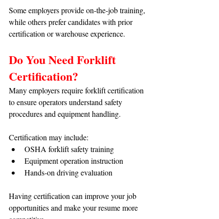
Some employers provide on-the-job training, 
while others prefer candidates with prior 
certification or warehouse experience.
Do You Need Forklift 
Certification?
Many employers require forklift certification 
to ensure operators understand safety 
procedures and equipment handling.
Certification may include:
OSHA forklift safety training
Equipment operation instruction
Hands-on driving evaluation
Having certification can improve your job 
opportunities and make your resume more 