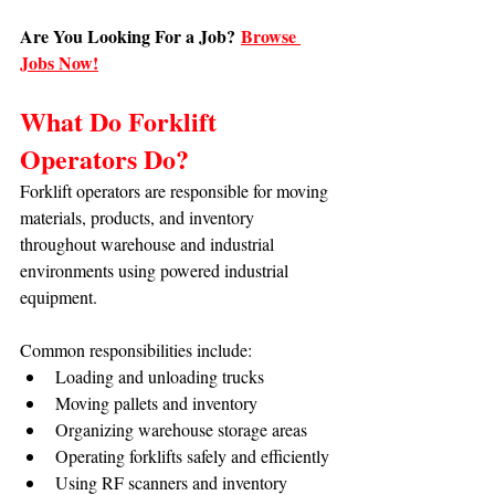
Are You Looking For a Job?
Browse 
Jobs Now!
What Do Forklift 
Operators Do?
Forklift operators are responsible for moving 
materials, products, and inventory 
throughout warehouse and industrial 
environments using powered industrial 
equipment.
Common responsibilities include:
Loading and unloading trucks
Moving pallets and inventory
Organizing warehouse storage areas
Operating forklifts safely and efficiently
Using RF scanners and inventory 