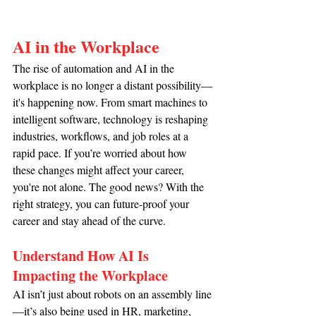
AI in the Workplace
The rise of automation and AI in the 
workplace is no longer a distant possibility—
it's happening now. From smart machines to 
intelligent software, technology is reshaping 
industries, workflows, and job roles at a 
rapid pace. If you’re worried about how 
these changes might affect your career, 
you're not alone. The good news? With the 
right strategy, you can future-proof your 
career and stay ahead of the curve.
Understand How AI Is 
Impacting the Workplace
AI isn’t just about robots on an assembly line
—it’s also being used in HR, marketing, 