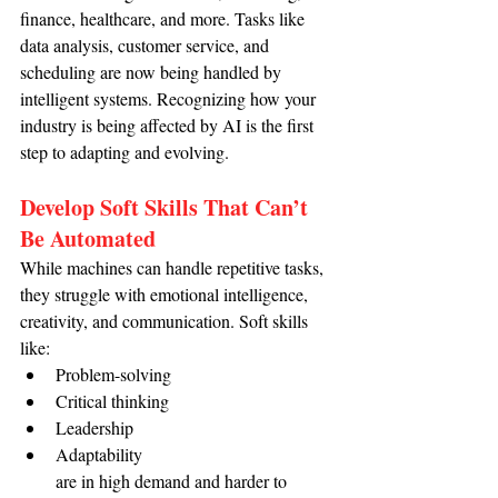
finance, healthcare, and more. Tasks like 
data analysis, customer service, and 
scheduling are now being handled by 
intelligent systems. Recognizing how your 
industry is being affected by AI is the first 
step to adapting and evolving.
Develop Soft Skills That Can’t 
Be Automated
While machines can handle repetitive tasks, 
they struggle with emotional intelligence, 
creativity, and communication. Soft skills 
like:
Problem-solving
Critical thinking
Leadership
Adaptability
are in high demand and harder to 