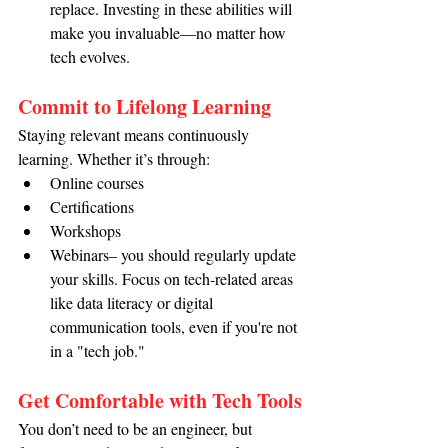
replace. Investing in these abilities will 
make you invaluable—no matter how 
tech evolves.
Commit to Lifelong Learning
Staying relevant means continuously 
learning. Whether it’s through:
Online courses
Certifications
Workshops
Webinars– you should regularly update 
your skills. Focus on tech-related areas 
like data literacy or digital 
communication tools, even if you're not 
in a "tech job."
Get Comfortable with Tech Tools
You don’t need to be an engineer, but 