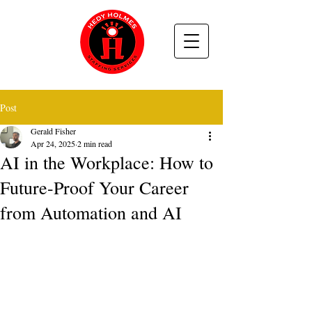
Post
Gerald Fisher
Apr 24, 2025
2 min read
AI in the Workplace: How to
Future-Proof Your Career
from Automation and AI