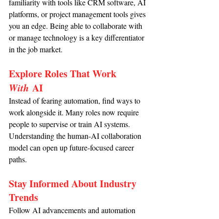
familiarity with tools like CRM software, AI 
platforms, or project management tools gives 
you an edge. Being able to collaborate with 
or manage technology is a key differentiator 
in the job market.
Explore Roles That Work 
With
 AI
Instead of fearing automation, find ways to 
work alongside it. Many roles now require 
people to supervise or train AI systems. 
Understanding the human-AI collaboration 
model can open up future-focused career 
paths.
Stay Informed About Industry 
Trends
Follow AI advancements and automation 