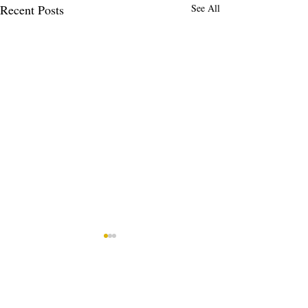
Recent Posts
See All
Comments