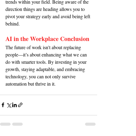
trends within your field. Being aware of the 
direction things are heading allows you to 
pivot your strategy early and avoid being left 
behind.
AI in the Workplace Conclusion
The future of work isn’t about replacing 
people—it’s about enhancing what we can 
do with smarter tools. By investing in your 
growth, staying adaptable, and embracing 
technology, you can not only survive 
automation but thrive in it.