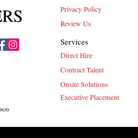
ERS
Privacy Policy
Review Us
Services
Direct Hire
Contract Talent
Onsite Solutions
Executive Placement
9630