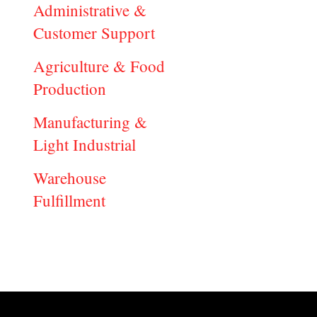
Administrative &
Customer Support
Agriculture & Food
Production
Manufacturing &
Light Industrial
Warehouse
Fulfillment