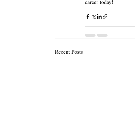
career today!
Recent Posts