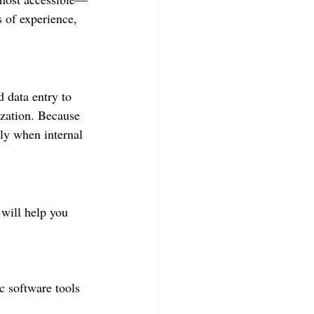
 of experience, 
 data entry to 
ization. Because 
lly when internal 
 will help you 
c software tools