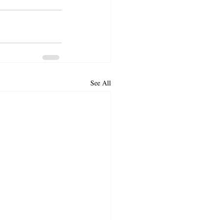
See All