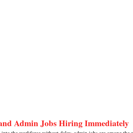
and Admin Jobs Hiring Immediately
p into the workforce without delay, admin jobs are among the