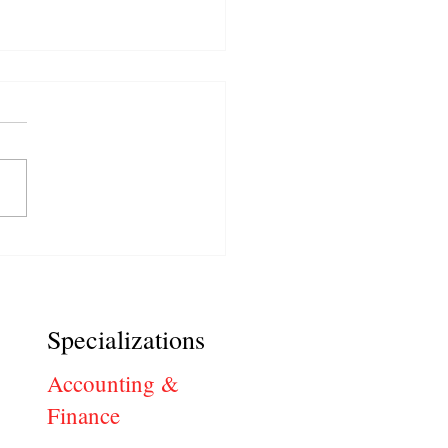
ical Jobs: Common
view Questions and Best
ers
Specializations
Accounting &
Finance