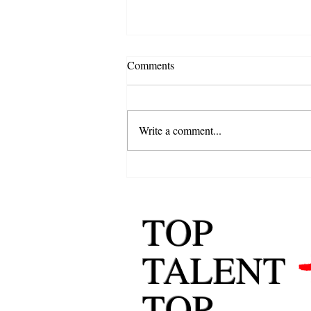
Comments
Write a comment...
Behavioral Job Interview
Questions Explained: How to
Answer with Confidence
TOP
TALENT
TOP