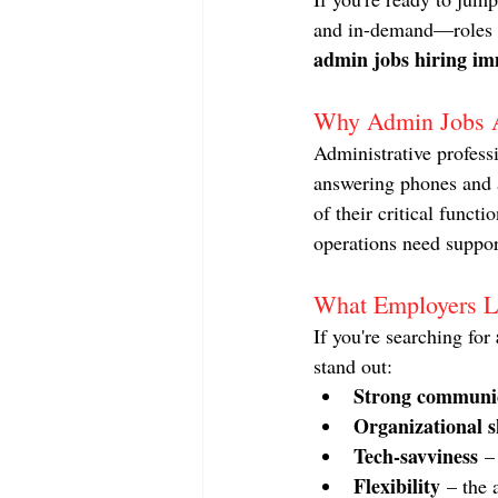
and in-demand—roles ou
admin jobs hiring im
Why Admin Jobs 
Administrative profess
answering phones and a
of their critical funct
operations need suppor
What Employers L
If you're searching for 
stand out:
Strong communic
Organizational sk
Tech-savviness
 –
Flexibility
 – the 