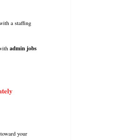
ith a staffing 
admin jobs 
with 
ately
p toward your 