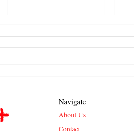
Jobs in Stockton, CA Hiring
Cler
Right Now: Find Local Career
Inter
Opportunities
Answ
Navigate
About Us
Contact