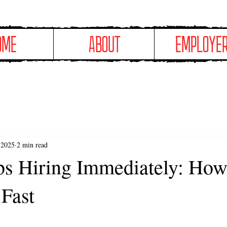
OME
ABOUT
EMPLOYE
 2025
2 min read
s Hiring Immediately: How
Fast