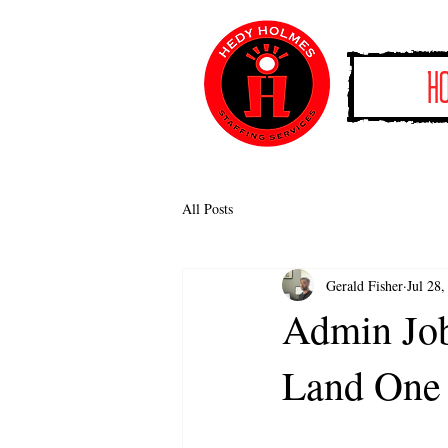
H
All Posts
Gerald Fisher
Jul 28,
Admin Job
Land One 