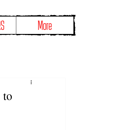
RS
More
 to