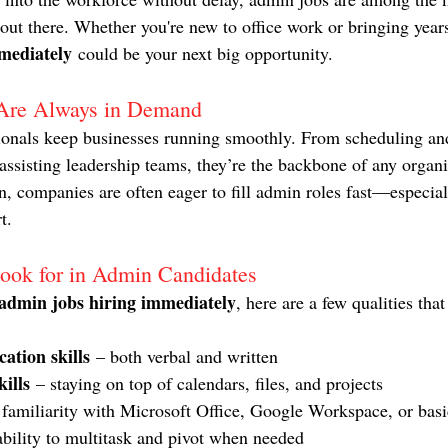
t there. Whether you're new to office work or bringing years
mediately
 could be your next big opportunity.
Are Always in Demand
ionals keep businesses running smoothly. From scheduling and
ssisting leadership teams, they’re the backbone of any organ
ion, companies are often eager to fill admin roles fast—especia
t.
ook for in Admin Candidates
admin jobs hiring immediately
, here are a few qualities that
ation skills
 – both verbal and written
ills
 – staying on top of calendars, files, and projects
 familiarity with Microsoft Office, Google Workspace, or basi
ability to multitask and pivot when needed