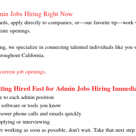
min Jobs Hiring Right Now
rds, apply directly to companies, or—our favorite tip—work w
iate openings.
g, we specialize in connecting talented individuals like you 
hroughout California.
current job openings.
tting Hired Fast for Admin Jobs Hiring Immedi
e to each admin position
c software or tools you know
swer phone calls and emails quickly
pplying or interviewing
art working as soon as possible, don’t wait. Take that next ste