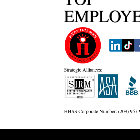
EMPLOY
Strategic Alliances:
HHSS Corporate Number: (209) 957-