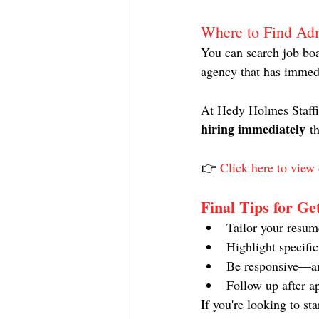
Where to Find Ad
You can search job boa
agency that has immed
At Hedy Holmes Staffin
hiring immediately
 t
👉 
Click here to view 
Final Tips for Ge
Tailor your resum
Highlight specifi
Be responsive—an
Follow up after a
If you're looking to st