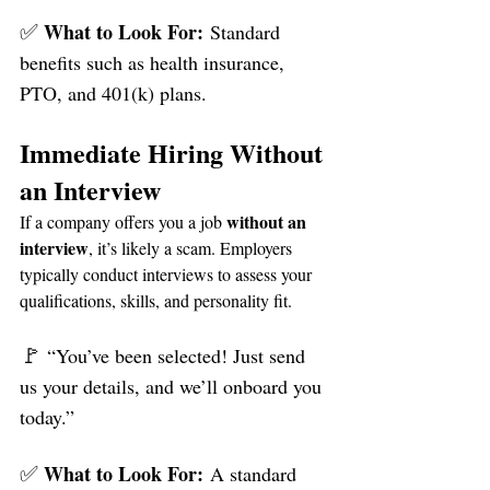
✅ 
What to Look For:
 Standard 
benefits such as health insurance, 
PTO, and 401(k) plans.
Immediate Hiring Without 
an Interview
without an 
If a company offers you a job 
interview
, it’s likely a scam. Employers 
typically conduct interviews to assess your 
qualifications, skills, and personality fit.
🚩 
“You’ve been selected! Just send 
us your details, and we’ll onboard you 
today.”
✅ 
What to Look For:
 A standard 