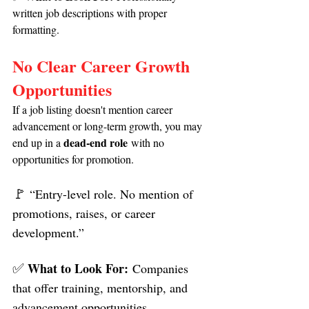
written job descriptions with proper 
formatting.
No Clear Career Growth 
Opportunities
If a job listing doesn't mention career 
advancement or long-term growth, you may 
dead-end role
end up in a 
 with no 
opportunities for promotion.
🚩 
“Entry-level role. No mention of 
promotions, raises, or career 
development.”
✅ 
What to Look For:
 Companies 
that offer training, mentorship, and 
advancement opportunities.