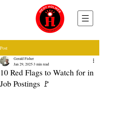
Post
Gerald Fisher
Jan 29, 2025
3 min read
10 Red Flags to Watch for in
Job Postings 🚩