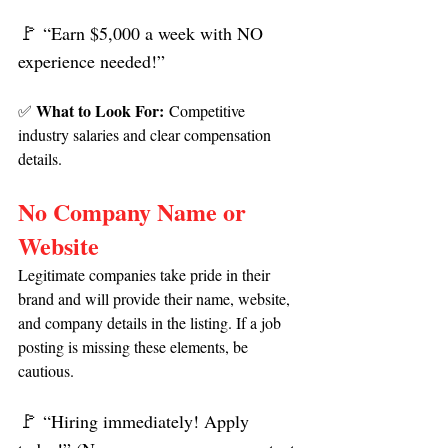
🚩
 “Earn $5,000 a week with NO 
experience needed!”
What to Look For:
✅ 
 Competitive 
industry salaries and clear compensation 
details.
No Company Name or 
Website
Legitimate companies take pride in their 
brand and will provide their name, website, 
and company details in the listing. If a job 
posting is missing these elements, be 
cautious.
🚩 
“Hiring immediately! Apply 