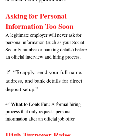
Asking for Personal 
Information Too Soon
A legitimate employer will never ask for 
personal information (such as your Social 
Security number or banking details) before 
an official interview and hiring process.
🚩
 “To apply, send your full name, 
address, and bank details for direct 
deposit setup.”
What to Look For:
✅ 
 A formal hiring 
process that only requests personal 
information after an official job offer.
High Turnover Rates