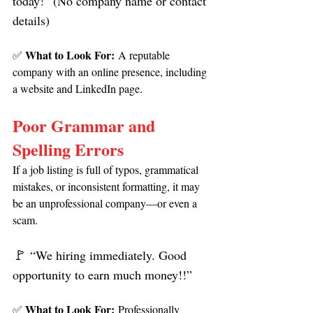
today!” (No company name or contact 
details)
What to Look For:
✅ 
 A reputable 
company with an online presence, including 
a website and LinkedIn page.
Poor Grammar and 
Spelling Errors
If a job listing is full of typos, grammatical 
mistakes, or inconsistent formatting, it may 
be an unprofessional company—or even a 
scam.
🚩 
“We hiring immediately. Good 
opportunity to earn much money!!”
What to Look For:
✅ 
 Professionally 