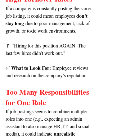
If a company is constantly posting the same 
don’t 
job listing, it could mean employees 
stay long
 due to poor management, lack of 
growth, or toxic work environments.
🚩
“Hiring for this position AGAIN. The 
last few hires didn’t work out.”
What to Look For:
✅ 
 Employee reviews 
and research on the company’s reputation.
Too Many Responsibilities 
for One Role
If job postings seems to combine multiple 
roles into one (e.g., expecting an admin 
assistant to also manage HR, IT, and social 
unrealistic 
media), it could indicate 