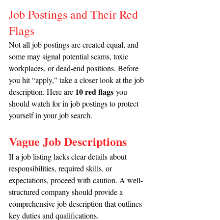
Job Postings and Their Red 
Flags
Not all job postings are created equal, and 
some may signal potential scams, toxic 
workplaces, or dead-end positions. Before 
you hit “apply,” take a closer look at the job 
10 red flags
description. Here are 
 you 
should watch for in job postings to protect 
yourself in your job search.
Vague Job Descriptions
If a job listing lacks clear details about 
responsibilities, required skills, or 
expectations, proceed with caution. A well-
structured company should provide a 
comprehensive job description that outlines 
key duties and qualifications.