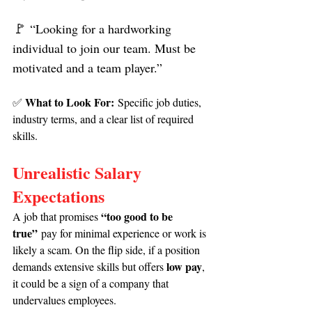
🚩 
“Looking for a hardworking 
individual to join our team. Must be 
motivated and a team player.”
What to Look For:
✅ 
 Specific job duties, 
industry terms, and a clear list of required 
skills.
Unrealistic Salary 
Expectations
“too good to be 
A job that promises 
true”
 pay for minimal experience or work is 
likely a scam. On the flip side, if a position 
low pay
demands extensive skills but offers 
, 
it could be a sign of a company that 
undervalues employees.