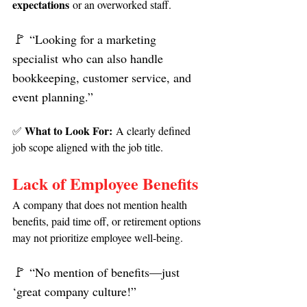
expectations
 or an overworked staff.
🚩 
“Looking for a marketing 
specialist who can also handle 
bookkeeping, customer service, and 
event planning.”
What to Look For:
✅ 
 A clearly defined 
job scope aligned with the job title.
Lack of Employee Benefits
A company that does not mention health 
benefits, paid time off, or retirement options 
may not prioritize employee well-being.
🚩 
“No mention of benefits—just 
‘great company culture!”