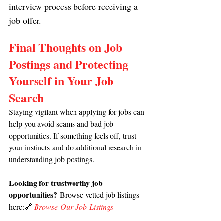
interview process before receiving a 
job offer.
Final Thoughts on Job 
Postings and Protecting 
Yourself in Your Job 
Search
Staying vigilant when applying for jobs can 
help you avoid scams and bad job 
opportunities. If something feels off, trust 
your instincts and do additional research in 
understanding job postings.
Looking for trustworthy job 
opportunities?
 Browse vetted job listings 
here:🔗 
Browse Our Job Listings