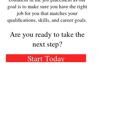
goal is to make sure you have the right
job for you that matches your
qualifications, skills, and career goals.
Are you ready to take the
next step?
Start Today
STAY IN THE KNOW -
SIGN UP FOR OUR