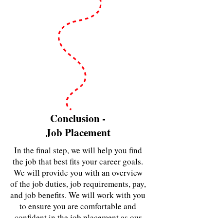
Conclusion -
Job Placement
In the final step, we will help you find
the job that best fits your career goals.
We will provide you with an overview
of the job duties, job requirements, pay,
and job benefits. We will work with you
to ensure you are comfortable and
confident in the job placement as our