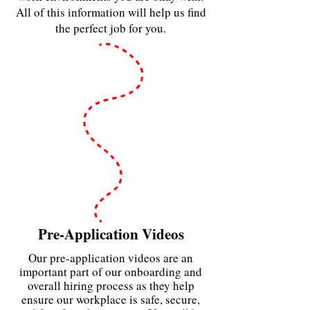
All of this information will help us find
the perfect job for you.
Pre-Application Videos
Our pre-application videos are an
important part of our onboarding and
overall hiring process as they help
ensure our workplace is safe, secure,