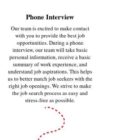
Phone Interview
Our team is excited to make contact
with you to provide the best job
opportunities. During a phone
interview, our team will take basic
personal information, receive a basic
summary of work experience, and
understand job aspirations. This helps
us to better match job seekers with the
right job openings. We strive to make
the job search process as easy and
stress-free as possible.