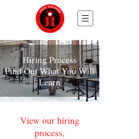
Hiring Process
Find Out What You Will
Learn
View our hiring
process,