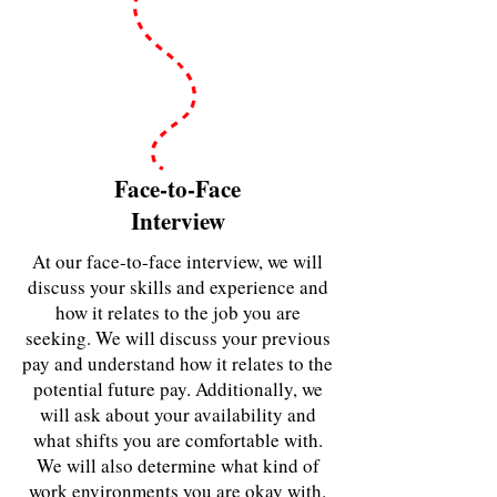
Face-to-Face
Interview
At our face-to-face interview, we will
discuss your skills and experience and
how it relates to the job you are
seeking. We will discuss your previous
pay and understand how it relates to the
potential future pay. Additionally, we
will ask about your availability and
what shifts you are comfortable with.
We will also determine what kind of
work environments you are okay with.