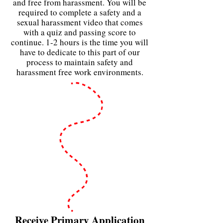
and free from harassment. You will be
required to complete a safety and a
sexual
harassment video that comes
with a quiz and passing score to
continue. 1-2 hours is the time you will
have to dedicate to this part of our
process to maintain safety and
harassment free work environments.
Receive Primary Application