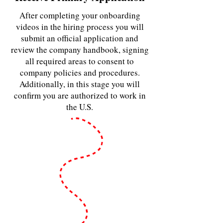
After completing your onboarding
videos in the hiring process you will
submit an official application and
review the company handbook, signing
all required areas to consent to
company policies and procedures.
Additionally, in this stage you will
confirm you are authorized to work in
the U.S.