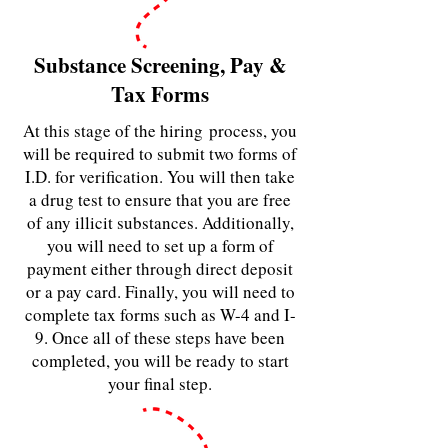
Substance Screening, Pay &
Tax Forms
At this stage of the hiring
process, you
will be required to submit two forms of
I.D. for verification. You will then take
a drug test to ensure that you are free
of any illicit substances. Additionally,
you will need to set up a form of
payment either through direct deposit
or a pay card. Finally, you will need to
complete tax forms such as W-4 and I-
9. Once all of these steps have been
completed, you will be ready to start
your final step.